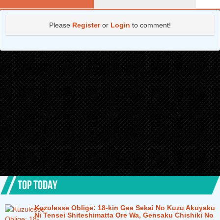
Please
Register
or
Login
to comment!
TOP TODAY
Kuzulesse Oblige: 18-kin Gee Sekai No Kuzu Akuyaku
Ni Tensei Shiteshimatta Ore Wa, Gensaku Chishiki No