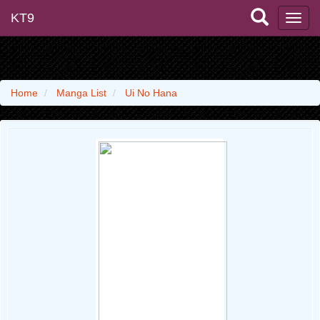
KT9
Home
Manga List
Ui No Hana