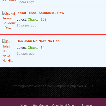
8 hours ago
Isekai Tensei Soudouki - Raw
Latest:
Chapter 109
14 hours ago
Dan John No Naka No Hito
Latest:
Chapter 54
8 hours ago
https://greatdexchange.com/jump/next.php?r=8949898
Home
Hot Manga
Completed Manga
Browse