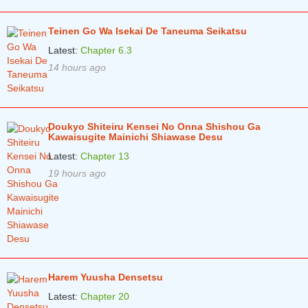
Teinen Go Wa Isekai De Taneuma Seikatsu
Latest:
Chapter 6.3
14 hours ago
Doukyo Shiteiru Kensei No Onna Shishou Ga
Kawaisugite Mainichi Shiawase Desu
Latest:
Chapter 13
19 hours ago
Harem Yuusha Densetsu
Latest:
Chapter 20