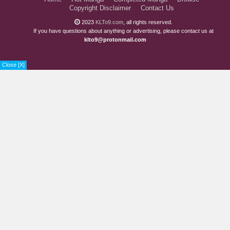
Copyright Disclaimer
Contact Us
2023
KLTo9.com
, all rights reserved.
If you have questions about anything or advertising, please contact us at
klto9@protonmail.com
Close [X]