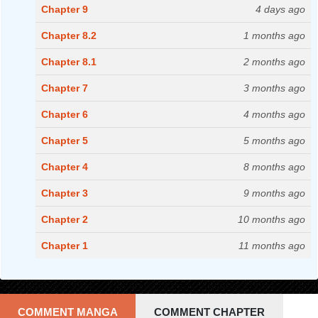
Chapter 9
4 days ago
Chapter 8.2
1 months ago
Chapter 8.1
2 months ago
Chapter 7
3 months ago
Chapter 6
4 months ago
Chapter 5
5 months ago
Chapter 4
8 months ago
Chapter 3
9 months ago
Chapter 2
10 months ago
Chapter 1
11 months ago
COMMENT MANGA
COMMENT CHAPTER