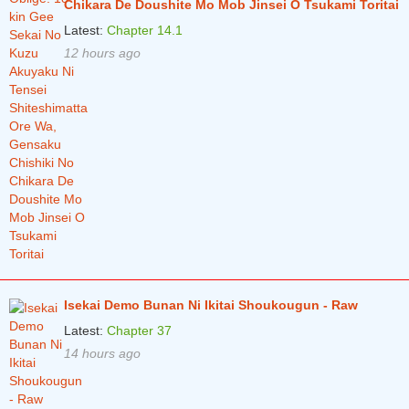
Chikara De Doushite Mo Mob Jinsei O Tsukami Toritai
Latest:
Chapter 14.1
12 hours ago
Isekai Demo Bunan Ni Ikitai Shoukougun - Raw
Latest:
Chapter 37
14 hours ago