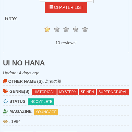
CHAPTER LIST
Rate:
10 reviews!
UI NO HANA
Update:
4 days ago
OTHER NAME (S)
: 烏衣の華
GENRE(S)
:
HISTORICAL
MYSTERY
SEINEN
SUPERNATURAL
STATUS
:
INCOMPLETE
MAGAZINE
:
YOUNG ACE
: 1984