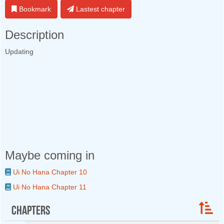
Bookmark
Lastest chapter
Description
Updating
Maybe coming in
Ui No Hana Chapter 10
Ui No Hana Chapter 11
Chapters