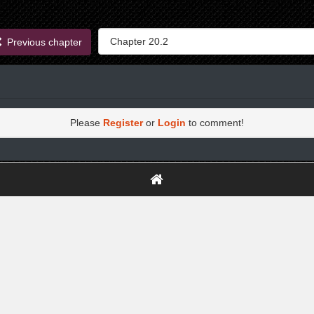
Previous chapter
Please
Register
or
Login
to comment!
https://greatdexchange.com/jump/next.php?r=8949898