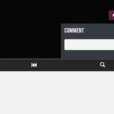
Comment
Close ADS[X]