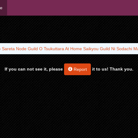
me
o Sareta Node Guild O Tsukuttara At Home Saikyou Guild Ni Sodachi Ma
If you can not see it, please
it to us! Thank you.
Report