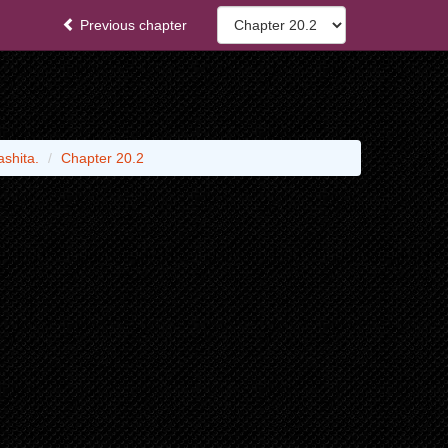
Previous chapter
shita.
Chapter 20.2