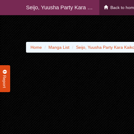
Seijo, Yuusha Party Kara Kaiko Sareta Node Guild O Tsukuttara At Home Saikyou Guild Ni Sodachi Mashita.
Back to ho
Home
Manga List
Seijo, Yuusha Party Kara Kaik
Report