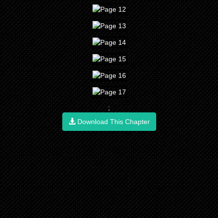
;
Download This Chapter