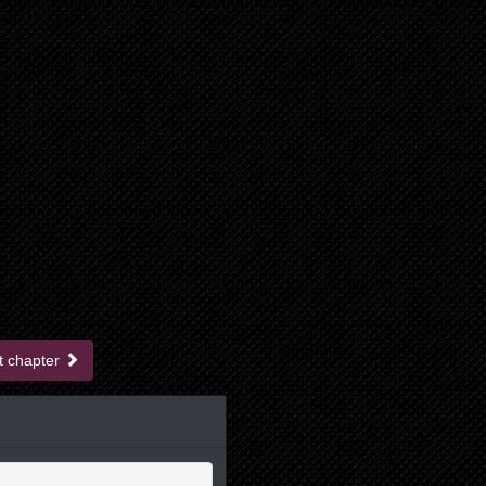
t chapter