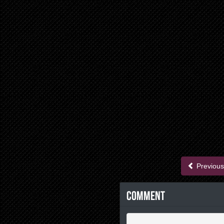
Previous
Comment