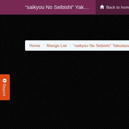
“saikyou No Seibishi” Yakutazu To Iwareta Skill Maintenance De Ore Wa Subete Wo, “makaizou” Suru!
Back to ho
Home
Manga List
“saikyou No Seibishi” Yakutaz
Report