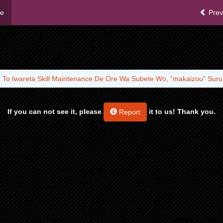
me
Prev
u To Iwareta Skill Maintenance De Ore Wa Subete Wo, “makaizou” Suru
If you can not see it, please
it to us! Thank you.
Report