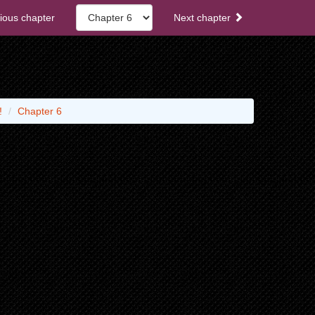
ious chapter
Next chapter
!
Chapter 6