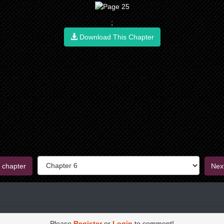
;
Download This Chapter
 chapter
Nex
Please
Register
or
Login
to comment!