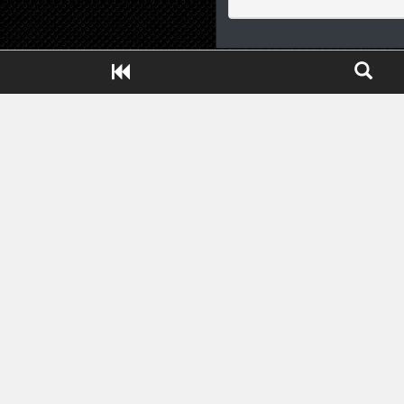
Close ADS[X]