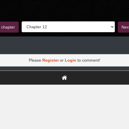
 chapter
Nex
Please
Register
or
Login
to comment!