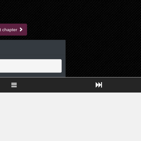
t chapter