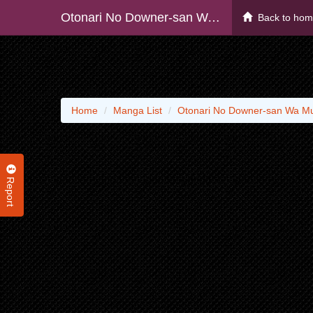
Otonari No Downer-san Wa Muri Sasenai
Back to ho
Home
Manga List
Otonari No Downer-san Wa Mu
Report