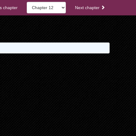
s chapter
Next chapter