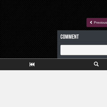
Previous
Comment
Close ADS[X]