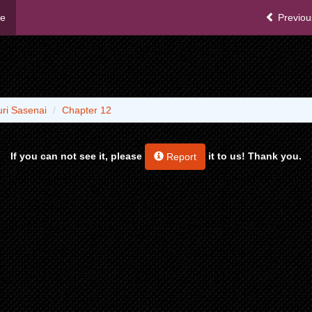
me
Previou
ri Sasenai
Chapter 12
If you can not see it, please
it to us! Thank you.
Report