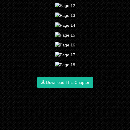
;
Download This Chapter