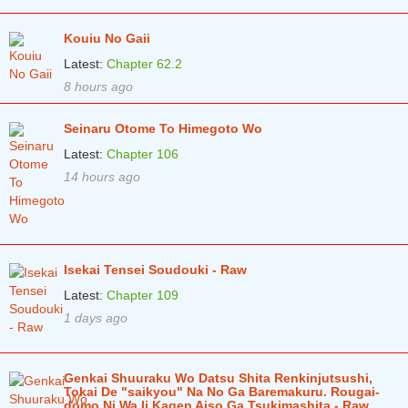
Kouiu No Gaii
Latest:
Chapter 62.2
8 hours ago
Seinaru Otome To Himegoto Wo
Latest:
Chapter 106
14 hours ago
Isekai Tensei Soudouki - Raw
Latest:
Chapter 109
1 days ago
Genkai Shuuraku Wo Datsu Shita Renkinjutsushi,
Tokai De "saikyou" Na No Ga Baremakuru. Rougai-
domo Ni Wa Ii Kagen Aiso Ga Tsukimashita - Raw