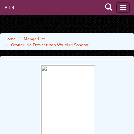
KT9
Home
Manga List
Otonari No Downer-san Wa Muri Sasenai