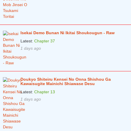
Isekai Demo Bunan Ni Ikitai Shoukougun - Raw
Latest:
Chapter 37
1 days ago
Doukyo Shiteiru Kensei No Onna Shishou Ga
Kawaisugite Mainichi Shiawase Desu
Latest:
Chapter 13
1 days ago