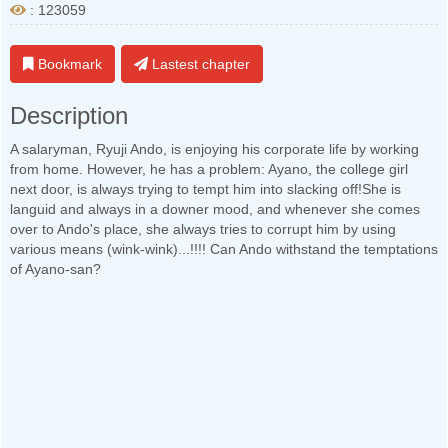
: 123059
Bookmark
Lastest chapter
Description
A salaryman, Ryuji Ando, is enjoying his corporate life by working
from home. However, he has a problem: Ayano, the college girl
next door, is always trying to tempt him into slacking off!She is
languid and always in a downer mood, and whenever she comes
over to Ando's place, she always tries to corrupt him by using
various means (wink-wink)...!!!! Can Ando withstand the temptations
of Ayano-san?