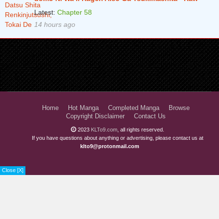
Latest:
Chapter 58
14 hours ago
Home
Hot Manga
Completed Manga
Browse
Copyright Disclaimer
Contact Us
2023
KLTo9.com
, all rights reserved.
If you have questions about anything or advertising, please contact us at
klto9@protonmail.com
Close [X]