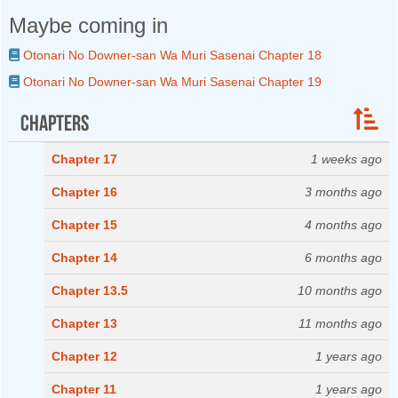
Maybe coming in
Otonari No Downer-san Wa Muri Sasenai Chapter 18
Otonari No Downer-san Wa Muri Sasenai Chapter 19
Chapters
Chapter 17
1 weeks ago
Chapter 16
3 months ago
Chapter 15
4 months ago
Chapter 14
6 months ago
Chapter 13.5
10 months ago
Chapter 13
11 months ago
Chapter 12
1 years ago
Chapter 11
1 years ago