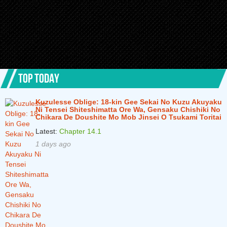
TOP TODAY
Kuzulesse Oblige: 18-kin Gee Sekai No Kuzu Akuyaku
Ni Tensei Shiteshimatta Ore Wa, Gensaku Chishiki No
Chikara De Doushite Mo Mob Jinsei O Tsukami Toritai
Latest:
Chapter 14.1
1 days ago