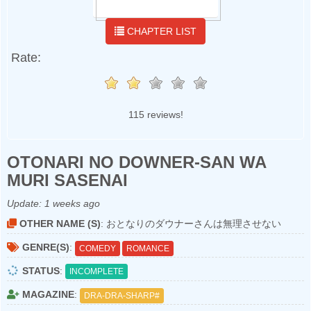
CHAPTER LIST
Rate:
115 reviews!
OTONARI NO DOWNER-SAN WA
MURI SASENAI
Update:
1 weeks ago
OTHER NAME (S)
: おとなりのダウナーさんは無理させない
GENRE(S)
:
COMEDY
ROMANCE
STATUS
:
INCOMPLETE
MAGAZINE
:
DRA-DRA-SHARP#