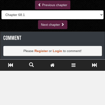
Previous chapter
Next chapter
Comment
Please
Register
or
Login
to comment!
Close ADS[X]