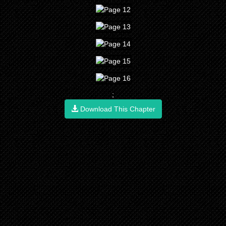
;
Download This Chapter