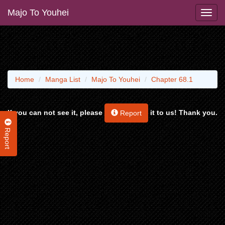
Majo To Youhei
Home
Manga List
Majo To Youhei
Chapter 68.1
If you can not see it, please
it to us! Thank you.
Report
Report