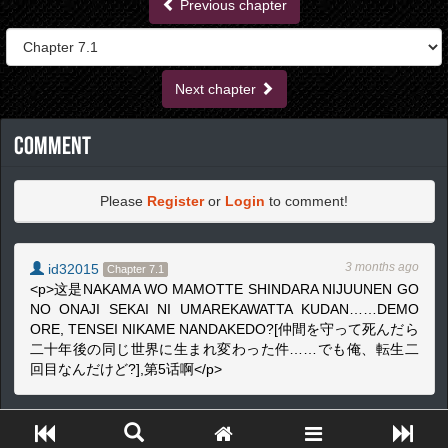
Previous chapter
Next chapter
Comment
Please
Register
or
Login
to comment!
3 months ago
id32015
Chapter 7.1
<p>这是NAKAMA WO MAMOTTE SHINDARA NIJUUNEN GO
NO ONAJI SEKAI NI UMAREKAWATTA KUDAN……DEMO
ORE, TENSEI NIKAME NANDAKEDO?[仲間を守って死んだら
二十年後の同じ世界に生まれ変わった件……でも俺、転生二
回目なんだけど?],第5话啊</p>