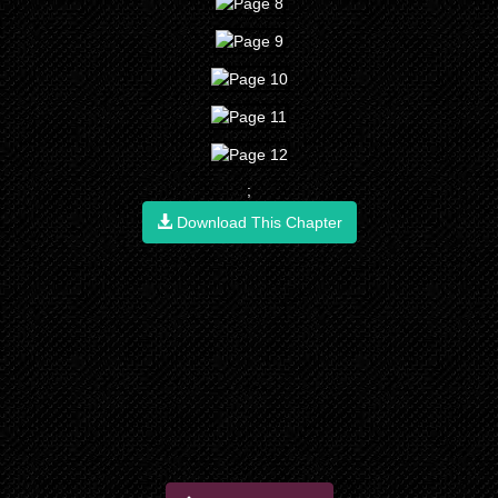
;
Download This Chapter