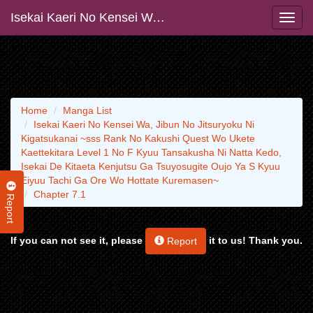
Isekai Kaeri No Kensei Wa, Jibun No Jitsuryoku Ni Kigatsukanai ~sss Rank No Kakushi Quest Wo Ukete Kaettekitara Level 1 No F Kyuu Tansakusha Ni Natta Kedo, Isekai De Kitaeta Kenjutsu Ga Tsuyosugite Oujo Ya S Kyuu Eiyuu Tachi Ga Ore Wo Hottate Kuremasen~
Home
Manga List
Isekai Kaeri No Kensei Wa, Jibun No Jitsuryoku Ni
Kigatsukanai ~sss Rank No Kakushi Quest Wo Ukete
Kaettekitara Level 1 No F Kyuu Tansakusha Ni Natta Kedo,
Isekai De Kitaeta Kenjutsu Ga Tsuyosugite Oujo Ya S Kyuu
Eiyuu Tachi Ga Ore Wo Hottate Kuremasen~
Chapter 7.1
Report
If you can not see it, please
it to us! Thank you.
Report