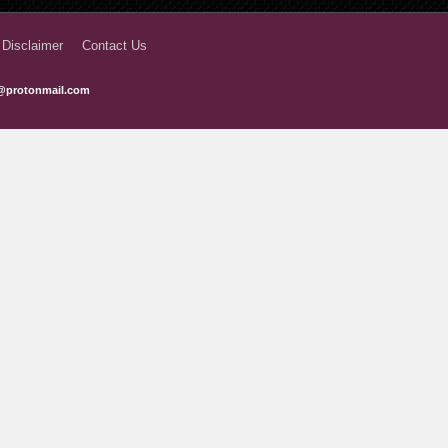
7 months ago
 Disclaimer
Contact Us
7 months ago
@protonmail.com
7 months ago
7 months ago
8 months ago
8 months ago