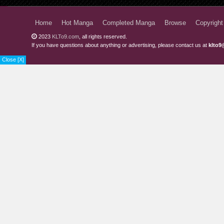
Chapter 3
Home
Hot Manga
Completed Manga
Browse
Copyright
Chapter 2.7
2023
KLTo9.com
, all rights reserved.
If you have questions about anything or advertising, please contact us at
klto9
Chapter 2.6
Close [X]
Chapter 2.5
Chapter 2
Chapter 1