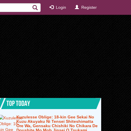
Login
Register
TOP TODAY
Kuzulesse Oblige: 18-kin Gee Sekai No
Kuzu Akuyaku Ni Tensei Shiteshimatta
Ore Wa, Gensaku Chishiki No Chikara De
Doushite Mo Mob Jinsei O Tsukami