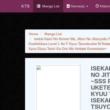
KT9
Manga List
Genre(s)
Histor
Home
Manga List
Isekai Kaeri No Kensei Wa, Jibun No Jitsuryoku
Kaettekitara Level 1 No F Kyuu Tansakusha Ni Natta
Kyuu Eiyuu Tachi Ga Ore Wo Hottate Kuremasen~
ISEKA
NO JI
~SSS 
UKETE
KYUU 
ISEKA
TSUYO