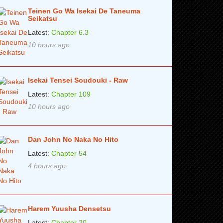
Teinen Go Wa Isekai De Taneuma
Seikatsu
Latest:
Chapter 6.3
10 hours ago
Isekai Tensei Soudouki - Raw
Latest:
Chapter 109
10 hours ago
Dan John No Naka No Hito
Latest:
Chapter 54
4 hours ago
Harem Yuusha Densetsu
Latest:
Chapter 20