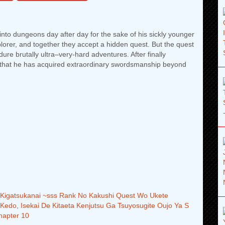
into dungeons day after day for the sake of his sickly younger
plorer, and together they accept a hidden quest. But the quest
ure brutally ultra–very-hard adventures. After finally
s that he has acquired extraordinary swordsmanship beyond
i Kigatsukanai ~sss Rank No Kakushi Quest Wo Ukete
 Kedo, Isekai De Kitaeta Kenjutsu Ga Tsuyosugite Oujo Ya S
hapter 10