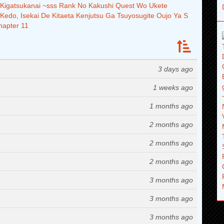
i Kigatsukanai ~sss Rank No Kakushi Quest Wo Ukete
 Kedo, Isekai De Kitaeta Kenjutsu Ga Tsuyosugite Oujo Ya S
hapter 11
3 days ago
1 weeks ago
1 months ago
2 months ago
2 months ago
2 months ago
3 months ago
3 months ago
3 months ago