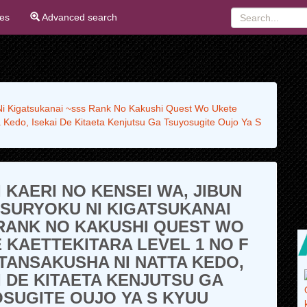
ies
Advanced search
 Ni Kigatsukanai ~sss Rank No Kakushi Quest Wo Ukete
 Kedo, Isekai De Kitaeta Kenjutsu Ga Tsuyosugite Oujo Ya S
I KAERI NO KENSEI WA, JIBUN
TSURYOKU NI KIGATSUKANAI
RANK NO KAKUSHI QUEST WO
 KAETTEKITARA LEVEL 1 NO F
TANSAKUSHA NI NATTA KEDO,
I DE KITAETA KENJUTSU GA
SUGITE OUJO YA S KYUU