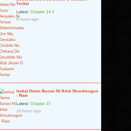
Toritai
Latest:
Chapter 14.1
8 hours ago
Isekai Demo Bunan Ni Ikitai Shoukougun
- Raw
Latest:
Chapter 37
10 hours ago