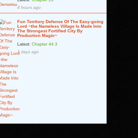
4 hours ago
Fun Territory Defense Of The Easy-going
Lord ~the Nameless Village Is Made Into
The Strongest Fortified City By
Production Magic~
Latest:
Chapter 44.3
1 days ago