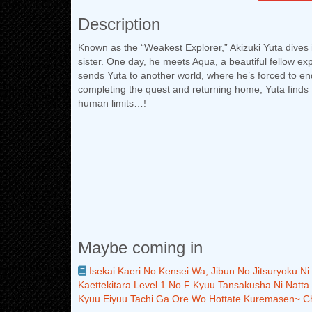
Description
Known as the “Weakest Explorer,” Akizuki Yuta dives 
sister. One day, he meets Aqua, a beautiful fellow ex
sends Yuta to another world, where he’s forced to end
completing the quest and returning home, Yuta find
human limits…!
Maybe coming in
Isekai Kaeri No Kensei Wa, Jibun No Jitsuryoku N
Kaettekitara Level 1 No F Kyuu Tansakusha Ni Natta
Kyuu Eiyuu Tachi Ga Ore Wo Hottate Kuremasen~ C