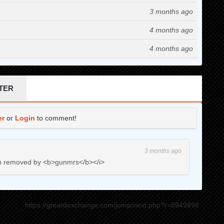
3 months ago
4 months ago
4 months ago
4 months ago
4 months ago
TER
4 months ago
er
or
Login
to comment!
5 months ago
5 months ago
3 months ago
5 months ago
en removed by <b>gunmrs</b></i>
5 months ago
6 months ago
https://greatdexchange.com/jump/next.php?r=8949898
7 months ago