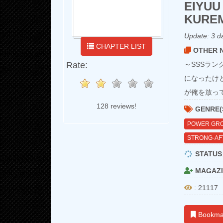
EIYUU
KURE
Update:
3 d
CHAPTER LIST
OTHER N
Rate:
～SSSラ
になったけ
が俺を放っ
128 reviews!
GENRE(
POWER GR
STRONG-AF
STATUS
MAGAZI
: 21117
Bookma