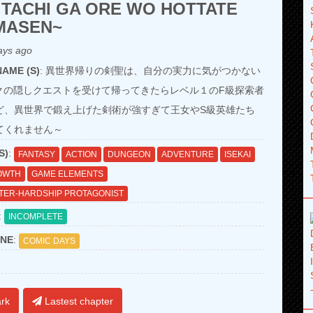
 TACHI GA ORE WO HOTTATE
MASEN~
ays ago
AME (S)
: 異世界帰りの剣聖は、自分の実力に気がつかない
ンクの隠しクエストを受けて帰ってきたらレベル１のF級探索者
ど、異世界で鍛え上げた剣術が強すぎて王女やS級英雄たち
てくれません～
S)
:
FANTASY
ACTION
DUNGEON
ADVENTURE
ISEKAI
OWTH
GAME ELEMENTS
TER-HARDSHIP PROTAGONIST
:
INCOMPLETE
NE
:
COMIC DAYS
rk
Lastest chapter