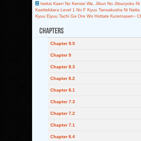
Isekai Kaeri No Kensei Wa, Jibun No Jitsuryoku N
Kaettekitara Level 1 No F Kyuu Tansakusha Ni Natta
Kyuu Eiyuu Tachi Ga Ore Wo Hottate Kuremasen~ C
Chapters
Chapter 9.5
Chapter 9
Chapter 8.3
Chapter 8.2
Chapter 8.1
Chapter 7.3
Chapter 7.2
Chapter 7.1
Chapter 6.4