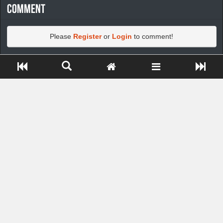
Comment
Please
Register
or
Login
to comment!
Close ADS[X]