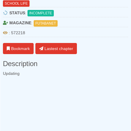
SCHOOL LIFE
STATUS
:
INCOMPLETE
MAGAZINE
:
FUTABANET
: 572218
Bookmark
Lastest chapter
Description
Updating