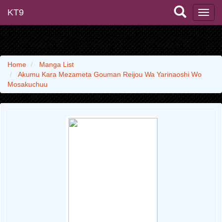
KT9
Home
Manga List
Akumu Kara Mezameta Gouman Reijou Wa Yarinaoshi Wo
Mosakuchuu