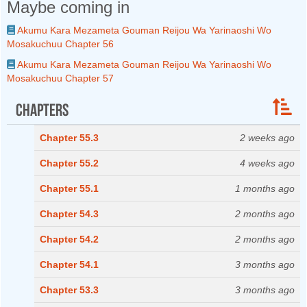
Maybe coming in
Akumu Kara Mezameta Gouman Reijou Wa Yarinaoshi Wo
Mosakuchuu Chapter 56
Akumu Kara Mezameta Gouman Reijou Wa Yarinaoshi Wo
Mosakuchuu Chapter 57
Chapters
Chapter 55.3
2 weeks ago
Chapter 55.2
4 weeks ago
Chapter 55.1
1 months ago
Chapter 54.3
2 months ago
Chapter 54.2
2 months ago
Chapter 54.1
3 months ago
Chapter 53.3
3 months ago