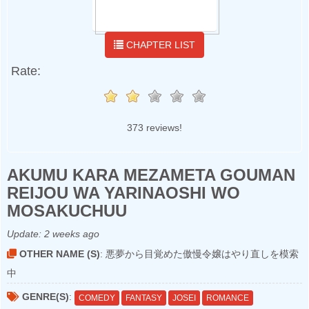
CHAPTER LIST
Rate:
373 reviews!
AKUMU KARA MEZAMETA GOUMAN
REIJOU WA YARINAOSHI WO
MOSAKUCHUU
Update:
2 weeks ago
OTHER NAME (S)
: 悪夢から目覚めた傲慢令嬢はやり直しを模索
中
GENRE(S)
:
COMEDY
FANTASY
JOSEI
ROMANCE