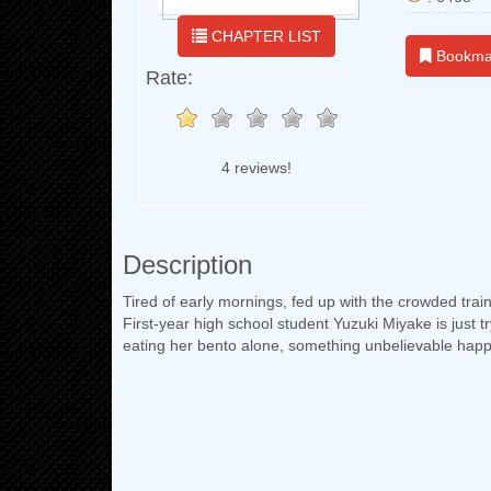
CHAPTER LIST
Bookma
Rate:
4 reviews!
Description
Tired of early mornings, fed up with the crowded trai
First-year high school student Yuzuki Miyake is just t
eating her bento alone, something unbelievable hap