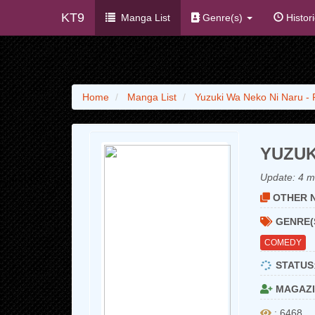
KT9
Manga List
Genre(s)
Histor
Home
Manga List
Yuzuki Wa Neko Ni Naru -
YUZUK
Update:
4 m
OTHER N
GENRE(
COMEDY
STATUS
MAGAZI
: 6468