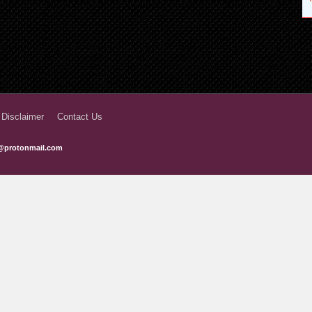
 Disclaimer
Contact Us
@protonmail.com