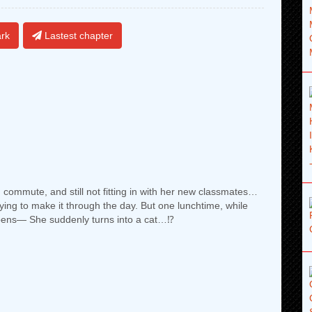
rk
Lastest chapter
n commute, and still not fitting in with her new classmates…
rying to make it through the day. But one lunchtime, while
pens— She suddenly turns into a cat…⁉︎