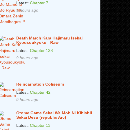
Latest:
Chapter 7
9 hours ago
Death March Kara Hajimaru Isekai
Kyousoukyoku - Raw
Latest:
Chapter 138
9 hours ago
Reincarnation Coliseum
Latest:
Chapter 42
9 hours ago
Otome Game Sekai Wa Mob Ni Kibishii
Sekai Desu (republic Arc)
Latest:
Chapter 13