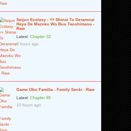
Seijun Ecstasy - ×× Shinai To Derarenai
Heya De Mazoku Wo Buu Taoshimasu -
Raw
Latest:
Chapter 32
8 hours ago
Game Obu Familia - Family Senki - Raw
Latest:
Chapter 85
10 hours ago