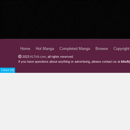
Home
Hot Manga
Completed Manga
Browse
Copyright
2023
KLTo9.com
, all rights reserved.
If you have questions about anything or advertising, please contact us at
klto9
Close [X]