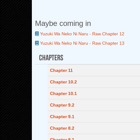
Maybe coming in
Yuzuki Wa Neko Ni Naru - Raw Chapter 12
Yuzuki Wa Neko Ni Naru - Raw Chapter 13
Chapters
Chapter 11
Chapter 10.2
Chapter 10.1
Chapter 9.2
Chapter 9.1
Chapter 8.2
Chapter 8.1