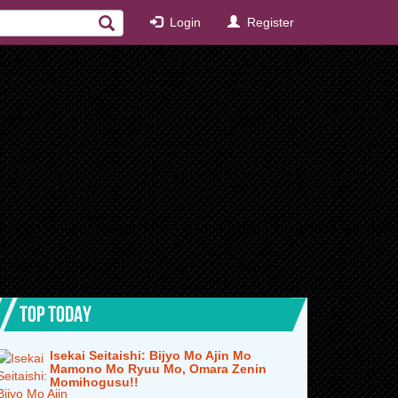
Login
Register
TOP TODAY
Isekai Seitaishi: Bijyo Mo Ajin Mo
Mamono Mo Ryuu Mo, Omara Zenin
Momihogusu!!