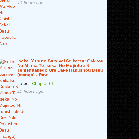
10 hours ago
Isekai Yurutto Survival Seikatsu: Gakkou
No Minna To Isekai No Mujintou Ni
Tenishitakedo Ore Dake Rakushou Desu
(manga) - Raw
Latest:
Chapter 61
10 hours ago