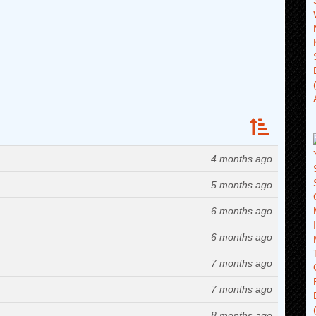
4 months ago
5 months ago
6 months ago
6 months ago
7 months ago
7 months ago
8 months ago