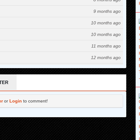
9 months ago
10 months ago
10 months ago
11 months ago
12 months ago
1 years ago
1 years ago
TER
1 years ago
er
or
Login
to comment!
1 years ago
1 years ago