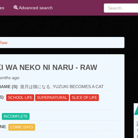
ies
Advanced search
 Raw
I WA NEKO NI NARU - RAW
onths ago
AME (S)
: 遊月は猫になる, YUZUKI BECOMES A CAT
S)
:
SCHOOL LIFE
SUPERNATURAL
SLICE OF LIFE
:
INCOMPLETE
NE
:
COMIC DAYS