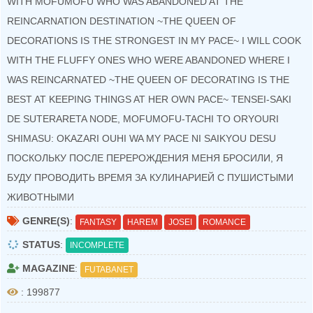
WITH MOFUMOFU WHO WAS ABANDONED AT THE
REINCARNATION DESTINATION ~THE QUEEN OF
DECORATIONS IS THE STRONGEST IN MY PACE~ I WILL COOK
WITH THE FLUFFY ONES WHO WERE ABANDONED WHERE I
WAS REINCARNATED ~THE QUEEN OF DECORATING IS THE
BEST AT KEEPING THINGS AT HER OWN PACE~ TENSEI-SAKI
DE SUTERARETA NODE, MOFUMOFU-TACHI TO ORYOURI
SHIMASU: OKAZARI OUHI WA MY PACE NI SAIKYOU DESU
ПОСКОЛЬКУ ПОСЛЕ ПЕРЕРОЖДЕНИЯ МЕНЯ БРОСИЛИ, Я
БУДУ ПРОВОДИТЬ ВРЕМЯ ЗА КУЛИНАРИЕЙ С ПУШИСТЫМИ
ЖИВОТНЫМИ
GENRE(S)
:
FANTASY
HAREM
JOSEI
ROMANCE
STATUS
:
INCOMPLETE
MAGAZINE
:
FUTABANET
: 199877