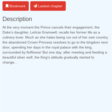
Bookmark
Lastest chapter
Description
At the very moment the Prince cancels their engagement, the
Duke's daughter, Letícia Gramwell, recalls her former life as a
culinary lover. Much as she hates being run out of her own country,
the abandoned Crown Princess resolves to go to the kingdom next
door, spending her days in the royal palace with the king,
surrounded by fluffiness! But one day, after meeting and feeding a
beautiful silver wolf, the King's attitude gradually started to
change...