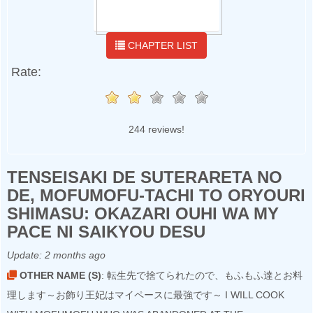
CHAPTER LIST
Rate:
244 reviews!
TENSEISAKI DE SUTERARETA NO
DE, MOFUMOFU-TACHI TO ORYOURI
SHIMASU: OKAZARI OUHI WA MY
PACE NI SAIKYOU DESU
Update:
2 months ago
OTHER NAME (S)
: 転生先で捨てられたので、もふもふ達とお料
理します～お飾り王妃はマイペースに最強です～ I WILL COOK