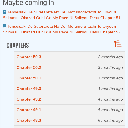
Maybe coming in
Tenseisaki De Suterareta No De, Mofumofu-tachi To Oryouri
Shimasu: Okazari Ouhi Wa My Pace Ni Saikyou Desu Chapter 51
Tenseisaki De Suterareta No De, Mofumofu-tachi To Oryouri
Shimasu: Okazari Ouhi Wa My Pace Ni Saikyou Desu Chapter 52
Chapters
Chapter 50.3
2 months ago
Chapter 50.2
3 months ago
Chapter 50.1
3 months ago
Chapter 49.3
4 months ago
Chapter 49.2
4 months ago
Chapter 49.1
5 months ago
Chapter 48.3
6 months ago