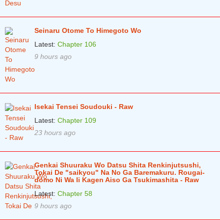
Chapter 35.2
2 years ago
Seinaru Otome To Himegoto Wo
Chapter 35.1
2 years ago
Latest:
Chapter 106
Chapter 34.2
2 years ago
9 hours ago
Chapter 34.1
2 years ago
Chapter 33.3
2 years ago
Isekai Tensei Soudouki - Raw
Chapter 33.2
2 years ago
Latest:
Chapter 109
Chapter 33.1
2 years ago
23 hours ago
Chapter 32.2
2 years ago
Chapter 32.1
2 years ago
Genkai Shuuraku Wo Datsu Shita Renkinjutsushi,
Tokai De "saikyou" Na No Ga Baremakuru. Rougai-
domo Ni Wa Ii Kagen Aiso Ga Tsukimashita - Raw
Chapter 31.3
2 years ago
Latest:
Chapter 58
Chapter 31.2
2 years ago
9 hours ago
Chapter 31.1
2 years ago