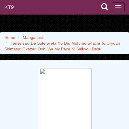
KT9
Home
Manga List
Tenseisaki De Suterareta No De, Mofumofu-tachi To Oryouri
Shimasu: Okazari Ouhi Wa My Pace Ni Saikyou Desu