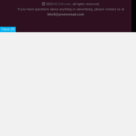
2023
KLTo9.com
, all rights reserved.
If you have questions about anything or advertising, please contact us at
klto9@protonmail.com
Close [X]