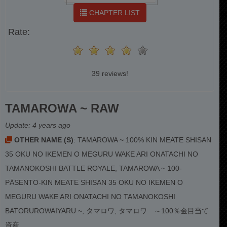
CHAPTER LIST
Rate:
39 reviews!
TAMAROWA ~ RAW
Update:
4 years ago
OTHER NAME (S)
: TAMAROWA ~ 100% KIN MEATE SHISAN
35 OKU NO IKEMEN O MEGURU WAKE ARI ONATACHI NO
TAMANOKOSHI BATTLE ROYALE, TAMAROWA ~ 100-
PĀSENTO-KIN MEATE SHISAN 35 OKU NO IKEMEN O
MEGURU WAKE ARI ONATACHI NO TAMANOKOSHI
BATORUROWAIYARU ~, タマロワ, タマロワ ～100％金目当て
資産