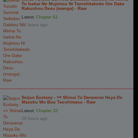
To Isekai No Mujintou Ni Tenishitakedo Ore Dake
Chapter 6
7 years ago
Rakushou Desu (manga) - Raw
Chapter 5
7 years ago
Latest:
Chapter 61
12 hours ago
Chapter 4
7 years ago
Chapter 3
7 years ago
Chapter 2
7 years ago
Chapter 1
7 years ago
Seijun Ecstasy - ×× Shinai To Derarenai Heya De
Mazoku Wo Buu Taoshimasu - Raw
Latest:
Chapter 32
10 hours ago