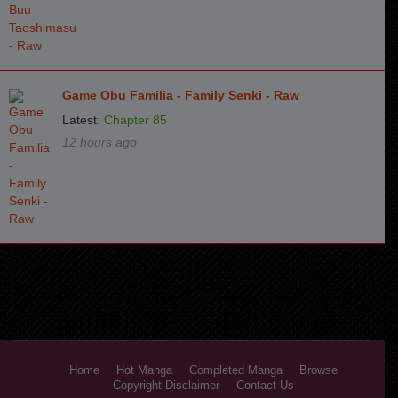
Game Obu Familia - Family Senki - Raw
Latest:
Chapter 85
12 hours ago
Home
Hot Manga
Completed Manga
Browse
Copyright Disclaimer
Contact Us