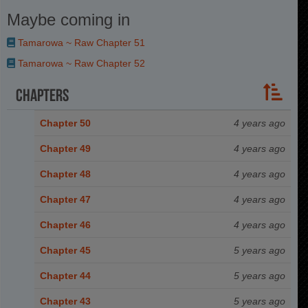
Maybe coming in
Tamarowa ~ Raw Chapter 51
Tamarowa ~ Raw Chapter 52
Chapters
Chapter 50
4 years ago
Chapter 49
4 years ago
Chapter 48
4 years ago
Chapter 47
4 years ago
Chapter 46
4 years ago
Chapter 45
5 years ago
Chapter 44
5 years ago
Chapter 43
5 years ago