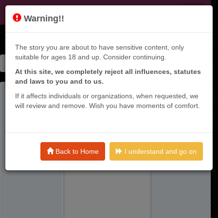
KT9
Warning!!
The story you are about to have sensitive content, only
suitable for ages 18 and up. Consider continuing.
Home
Manga List
Tamarowa ~ Raw
At this site, we completely reject all influences, statutes
and laws to you and to us.
If it affects individuals or organizations, when requested, we
will review and remove. Wish you have moments of comfort.
Back to Home
I understand and go on