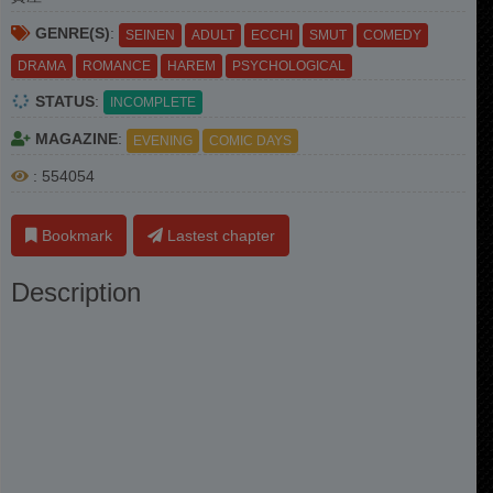
GENRE(S)
:
SEINEN
ADULT
ECCHI
SMUT
COMEDY
DRAMA
ROMANCE
HAREM
PSYCHOLOGICAL
STATUS
:
INCOMPLETE
MAGAZINE
:
EVENING
COMIC DAYS
: 554054
Bookmark
Lastest chapter
Description