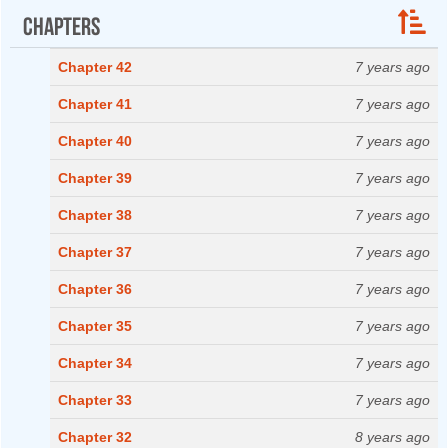
Chapters
Chapter 42
7 years ago
Chapter 41
7 years ago
Chapter 40
7 years ago
Chapter 39
7 years ago
Chapter 38
7 years ago
Chapter 37
7 years ago
Chapter 36
7 years ago
Chapter 35
7 years ago
Chapter 34
7 years ago
Chapter 33
7 years ago
Chapter 32
8 years ago