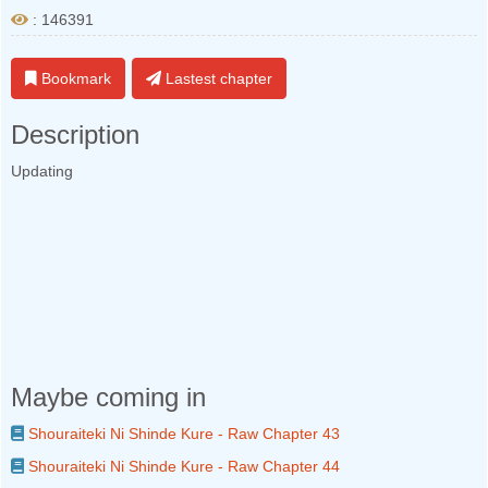
: 146391
Bookmark
Lastest chapter
Description
Updating
Maybe coming in
Shouraiteki Ni Shinde Kure - Raw Chapter 43
Shouraiteki Ni Shinde Kure - Raw Chapter 44