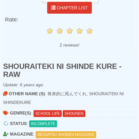
CHAPTER LIST
Rate:
2 reviews!
SHOURAITEKI NI SHINDE KURE -
RAW
Update:
6 years ago
OTHER NAME (S)
: 将来的に死んでくれ, SHOURAITEKI NI
SHINDEKURE
GENRE(S)
:
SCHOOL LIFE
SHOUNEN
STATUS
:
INCOMPLETE
MAGAZINE
:
BESSATSU SHONEN MAGAZINE