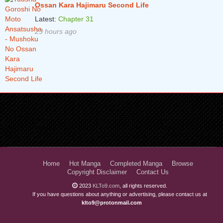
Ossan Kara Hajimaru Second Life
Latest:
Chapter 31
23 hours ago
Home
Hot Manga
Completed Manga
Browse
Copyright Disclaimer
Contact Us
2023
KLTo9.com
, all rights reserved.
If you have questions about anything or advertising, please contact us at
klto9@protonmail.com