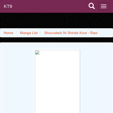
KT9
Home
Manga List
Shouraiteki Ni Shinde Kure - Raw