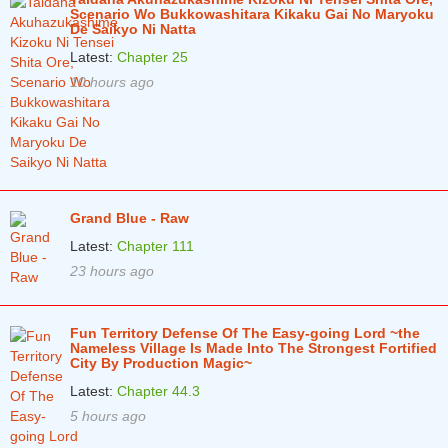
Scenario Wo Bukkowashitara Kikaku Gai No Maryoku
Chapter 7
6 years ago
De Saikyo Ni Natta
Chapter 6
6 years ago
Latest:
Chapter 25
10 hours ago
Chapter 5
6 years ago
Chapter 4
6 years ago
Chapter 3
6 years ago
Chapter 2
6 years ago
Grand Blue - Raw
Chapter 1
6 years ago
Latest:
Chapter 111
23 hours ago
Fun Territory Defense Of The Easy-going Lord ~the
Nameless Village Is Made Into The Strongest Fortified
City By Production Magic~
Latest:
Chapter 44.3
5 hours ago