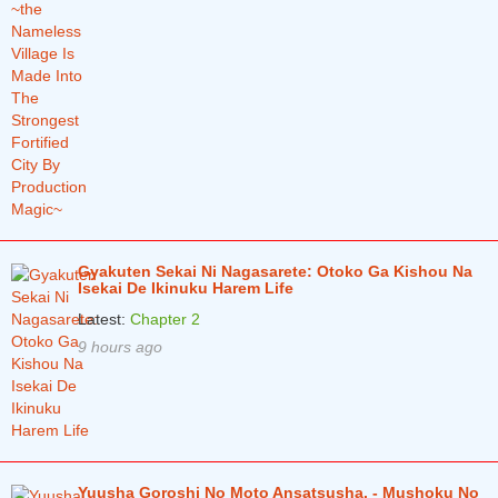
Gyakuten Sekai Ni Nagasarete: Otoko Ga Kishou Na
Isekai De Ikinuku Harem Life
Latest:
Chapter 2
9 hours ago
Yuusha Goroshi No Moto Ansatsusha. - Mushoku No