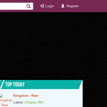
Login
Register
TOP TODAY
Kingdom - Raw
Latest:
Chapter 884