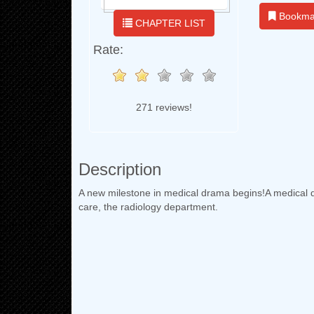
Bookma
CHAPTER LIST
Rate:
271 reviews!
Description
A new milestone in medical drama begins!A medical d
care, the radiology department.