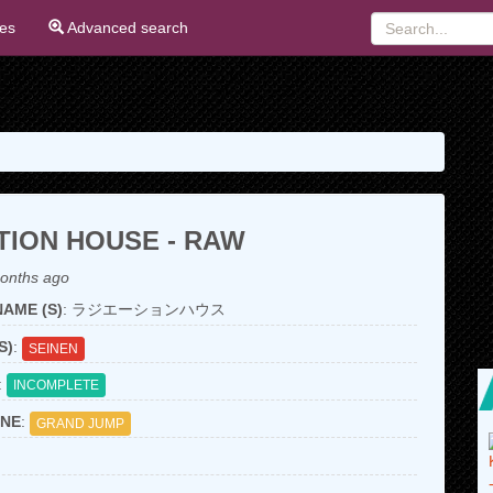
ies
Advanced search
TION HOUSE - RAW
onths ago
AME (S)
: ラジエーションハウス
S)
:
SEINEN
:
INCOMPLETE
NE
:
GRAND JUMP