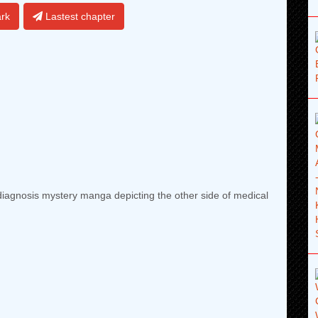
rk
Lastest chapter
iagnosis mystery manga depicting the other side of medical