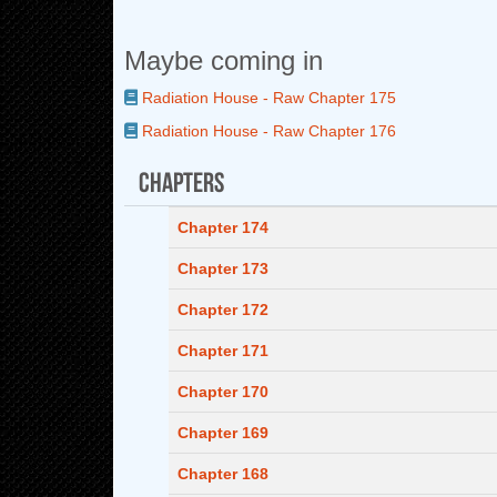
Maybe coming in
Radiation House - Raw Chapter 175
Radiation House - Raw Chapter 176
Chapters
Chapter 174
Chapter 173
Chapter 172
Chapter 171
Chapter 170
Chapter 169
Chapter 168