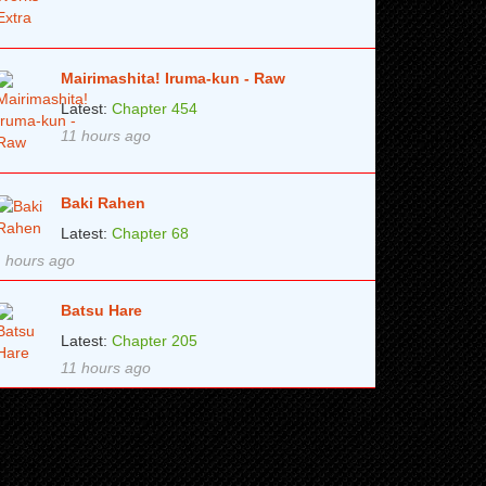
Mairimashita! Iruma-kun - Raw
Latest:
Chapter 454
11 hours ago
Baki Rahen
Latest:
Chapter 68
 hours ago
Batsu Hare
Latest:
Chapter 205
11 hours ago