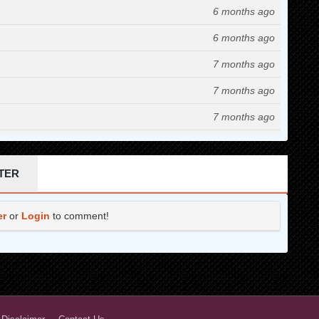
6 months ago
6 months ago
7 months ago
7 months ago
7 months ago
9 months ago
10 months ago
TER
10 months ago
er
or
Login
to comment!
11 months ago
11 months ago
12 months ago
1 years ago