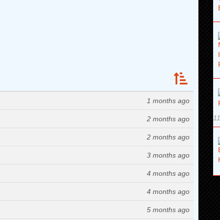
1 months ago
11
2 months ago
2 months ago
3 months ago
4 months ago
4 months ago
5 months ago