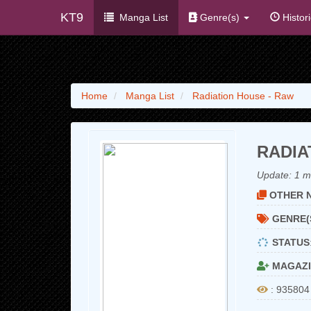
KT9
Manga List
Genre(s)
Histor
Home
Manga List
Radiation House - Raw
RADIA
Update:
1 m
OTHER N
GENRE(
STATUS
MAGAZI
: 935804