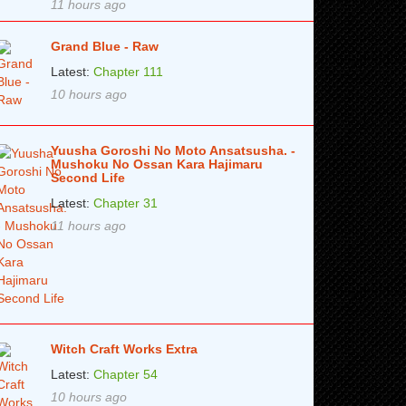
11 hours ago
Grand Blue - Raw
Latest:
Chapter 111
10 hours ago
Yuusha Goroshi No Moto Ansatsusha. -
Mushoku No Ossan Kara Hajimaru
Second Life
Latest:
Chapter 31
11 hours ago
Witch Craft Works Extra
Latest:
Chapter 54
10 hours ago