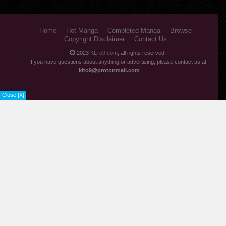
Home
Hot Manga
Completed Manga
Browse
Copyright Disclaimer
Contact Us
2023
KLTo9.com
, all rights reserved.
If you have questions about anything or advertising, please contact us at
klto9@protonmail.com
Close [X]