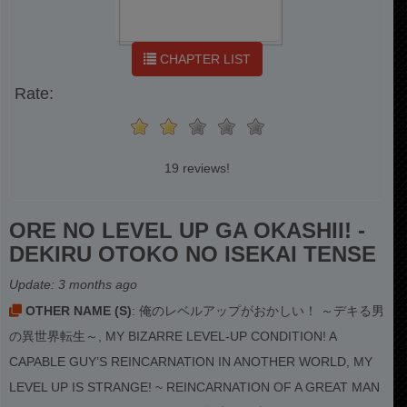
CHAPTER LIST
Rate:
19 reviews!
ORE NO LEVEL UP GA OKASHII! -
DEKIRU OTOKO NO ISEKAI TENSE
Update:
3 months ago
OTHER NAME (S)
: 俺のレベルアップがおかしい！ ～デキる男
の異世界転生～, MY BIZARRE LEVEL-UP CONDITION! A
CAPABLE GUY’S REINCARNATION IN ANOTHER WORLD, MY
LEVEL UP IS STRANGE! ~ REINCARNATION OF A GREAT MAN