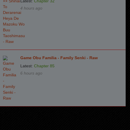
Latest:
Chapter 32
4 hours ago
Game Obu Familia - Family Senki - Raw
Latest:
Chapter 85
6 hours ago