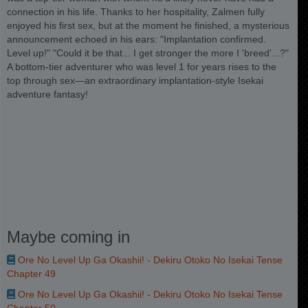
connection in his life. Thanks to her hospitality, Zalmen fully
enjoyed his first sex, but at the moment he finished, a mysterious
announcement echoed in his ears: "Implantation confirmed.
Level up!" "Could it be that... I get stronger the more I 'breed'...?"
A bottom-tier adventurer who was level 1 for years rises to the
top through sex—an extraordinary implantation-style Isekai
adventure fantasy!
Maybe coming in
Ore No Level Up Ga Okashii! - Dekiru Otoko No Isekai Tense
Chapter 49
Ore No Level Up Ga Okashii! - Dekiru Otoko No Isekai Tense