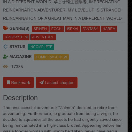
IN A DIFFERENT WORLD, 孕ませ転生冒険者, IMPREGNATING
REINCARNATION ADVENTURER, MY LEVEL UP IS STRANGE!
REINCARNATION OF A GREAT MAN IN A DIFFERENT WORLD
GENRE(S)
:
SEINEN
ECCHI
ISEKAI
FANTASY
HAREM
RPG/SYSTEM
ADVENTURE
STATUS
:
INCOMPLETE
MAGAZINE
:
COMIC RAGCHEW
: 17335
Bookmark
Lastest chapter
Description
The unsuccessful adventurer "Zalmen" decided to retire from
adventuring. Furthermore, to graduate from being a virgin, he
decided to squander all the assets he had diligently saved since
being reincarnated in a high-class brothel. Appearing before him
was a top-tier woman with whom he'd likely never have had a