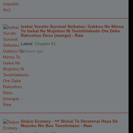
Chapter 6
3 months ago
Chapter 5
3 months ago
Isekai Yurutto Survival Seikatsu: Gakkou No Minna
To Isekai No Mujintou Ni Tenishitakedo Ore Dake
Chapter 4
3 months ago
Rakushou Desu (manga) - Raw
Chapter 3
3 months ago
Latest:
Chapter 61
6 hours ago
Chapter 2
3 months ago
Chapter 1
3 months ago
Seijun Ecstasy - ×× Shinai To Derarenai Heya De
Mazoku Wo Buu Taoshimasu - Raw