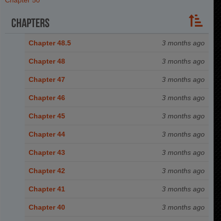
Chapter 50
Chapters
Chapter 48.5
3 months ago
Chapter 48
3 months ago
Chapter 47
3 months ago
Chapter 46
3 months ago
Chapter 45
3 months ago
Chapter 44
3 months ago
Chapter 43
3 months ago
Chapter 42
3 months ago
Chapter 41
3 months ago
Chapter 40
3 months ago