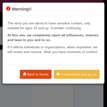
KT9
Warning!!
The story you are about to have sensitive content, only
suitable for ages 18 and up. Consider continuing.
Home
Manga List
At this site, we completely reject all influences, statutes
Ore No Level Up Ga Okashii! - Dekiru Otoko No Isekai
and laws to you and to us.
Tense
If it affects individuals or organizations, when requested, we
will review and remove. Wish you have moments of comfort.
Back to Home
I understand and go on