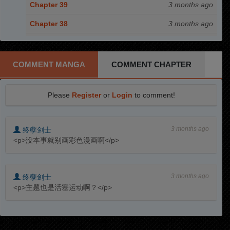
Chapter 39
3 months ago
Chapter 38
3 months ago
Chapter 37.5
3 months ago
Chapter 37
3 months ago
COMMENT MANGA
COMMENT CHAPTER
Chapter 36
3 months ago
Please
Register
or
Login
to comment!
Chapter 35
3 months ago
Chapter 34
3 months ago
3 months ago
终孽剑士
Chapter 33
3 months ago
<p>没本事就别画彩色漫画啊</p>
Chapter 32
3 months ago
Chapter 31
3 months ago
3 months ago
终孽剑士
<p>主题也是活塞运动啊？</p>
Chapter 30
3 months ago
Chapter 29
3 months ago