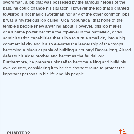
swordman, a job that was possesed by the famous heroes of the
past, he could change his situation. However the job that’s granted
to Alsrod is not magic swordman nor any of the other common jobs,
it was a mysterious job called “Oda Nobunaga” that none of the
temple’s people knew anything about. However, this job makes
one’s battle power become the top-level in the battlefield, gives
administration capabilities that allow to turn a small city into a big
commercial city and it also elevates the leadership of the troops,
becoming a Maou capable of building a country! Before long, Alsrod
defeats his elder brother and becomes the feudal lord.
Furthermore, he prepares himself to become a king and build his
own country, considering it to be the shortest route to protect the
important persons in his life and his people.
Chapters