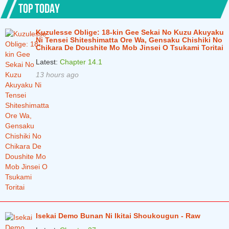
TOP TODAY
Chapter 31.1
5 years ago
Kuzulesse Oblige: 18-kin Gee Sekai No Kuzu Akuyaku
Chapter 30
5 years ago
Ni Tensei Shiteshimatta Ore Wa, Gensaku Chishiki No
Chikara De Doushite Mo Mob Jinsei O Tsukami Toritai
Chapter 29
5 years ago
Latest:
Chapter 14.1
Chapter 28
5 years ago
13 hours ago
Chapter 27
5 years ago
Chapter 26
6 years ago
Chapter 25
6 years ago
Chapter 24
6 years ago
Chapter 23
6 years ago
Chapter 22
6 years ago
Chapter 21
6 years ago
Isekai Demo Bunan Ni Ikitai Shoukougun - Raw
Chapter 20
6 years ago