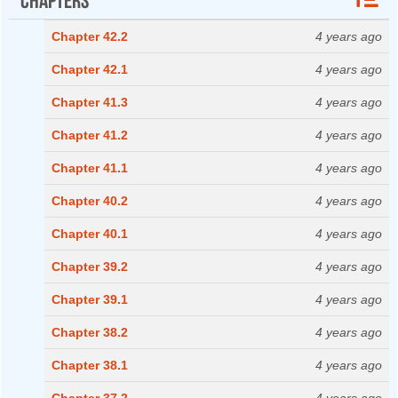
Chapter 42.2
4 years ago
Chapter 42.1
4 years ago
Chapter 41.3
4 years ago
Chapter 41.2
4 years ago
Chapter 41.1
4 years ago
Chapter 40.2
4 years ago
Chapter 40.1
4 years ago
Chapter 39.2
4 years ago
Chapter 39.1
4 years ago
Chapter 38.2
4 years ago
Chapter 38.1
4 years ago