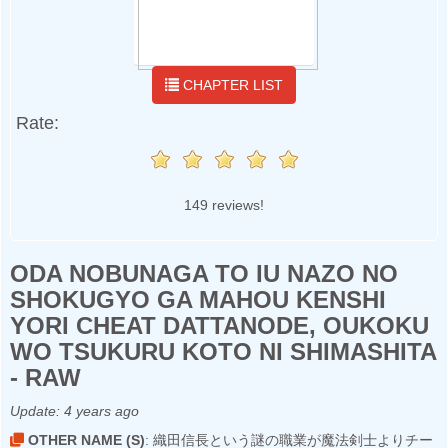
CHAPTER LIST
Rate:
149 reviews!
ODA NOBUNAGA TO IU NAZO NO
SHOKUGYO GA MAHOU KENSHI
YORI CHEAT DATTANODE, OUKOKU
WO TSUKURU KOTO NI SHIMASHITA
- RAW
Update:
4 years ago
OTHER NAME (S)
: 織田信長という謎の職業が魔法剣士よりチー