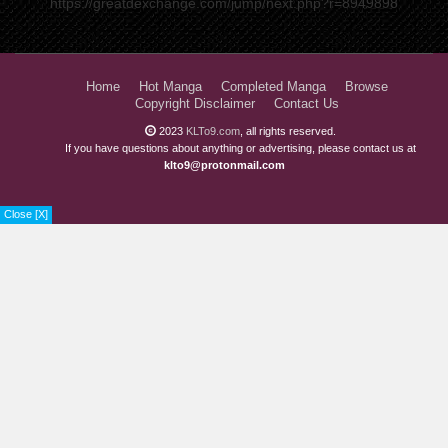
https://greatdexchange.com/jump/next.php?r=8949898
Home
Hot Manga
Completed Manga
Browse
Copyright Disclaimer
Contact Us
2023
KLTo9.com
, all rights reserved.
If you have questions about anything or advertising, please contact us at
klto9@protonmail.com
View ADS...