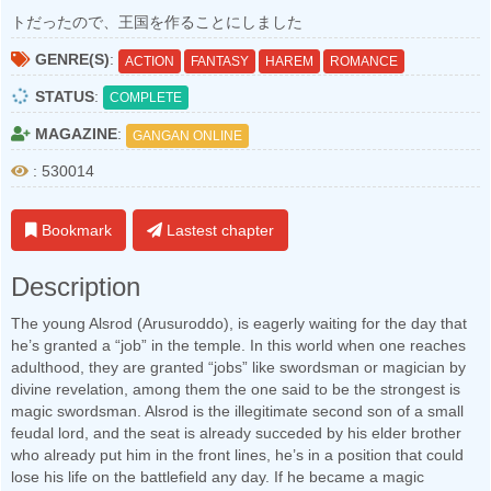
トだったので、王国を作ることにしました
GENRE(S)
:
ACTION
FANTASY
HAREM
ROMANCE
STATUS
:
COMPLETE
MAGAZINE
:
GANGAN ONLINE
: 530014
Bookmark
Lastest chapter
Description
The young Alsrod (Arusuroddo), is eagerly waiting for the day that
he’s granted a “job” in the temple. In this world when one reaches
adulthood, they are granted “jobs” like swordsman or magician by
divine revelation, among them the one said to be the strongest is
magic swordsman. Alsrod is the illegitimate second son of a small
feudal lord, and the seat is already succeded by his elder brother
who already put him in the front lines, he’s in a position that could
lose his life on the battlefield any day. If he became a magic