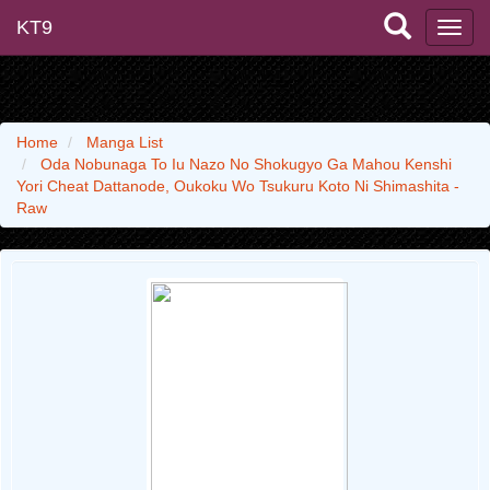
KT9
Home
Manga List
Oda Nobunaga To Iu Nazo No Shokugyo Ga Mahou Kenshi
Yori Cheat Dattanode, Oukoku Wo Tsukuru Koto Ni Shimashita -
Raw