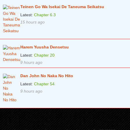
Teinen Go Wa Isekai De Taneuma Seikatsu
Chapter 7
7 years ago
Latest:
Chapter 6.3
Chapter 6
7 years ago
15 hours ago
Chapter 5.2
7 years ago
Chapter 5
8 years ago
Harem Yuusha Densetsu
Chapter 4
8 years ago
Latest:
Chapter 20
Chapter 3
8 years ago
9 hours ago
Chapter 2
8 years ago
Dan John No Naka No Hito
Chapter 1
8 years ago
Latest:
Chapter 54
9 hours ago