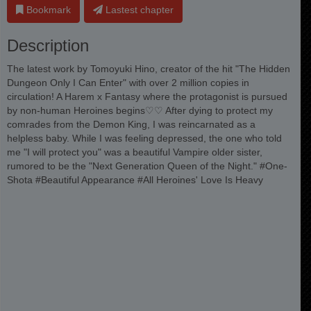
Bookmark
Lastest chapter
Description
The latest work by Tomoyuki Hino, creator of the hit "The Hidden
Dungeon Only I Can Enter" with over 2 million copies in
circulation! A Harem x Fantasy where the protagonist is pursued
by non-human Heroines begins♡♡ After dying to protect my
comrades from the Demon King, I was reincarnated as a
helpless baby. While I was feeling depressed, the one who told
me "I will protect you" was a beautiful Vampire older sister,
rumored to be the "Next Generation Queen of the Night." #One-
Shota #Beautiful Appearance #All Heroines' Love Is Heavy