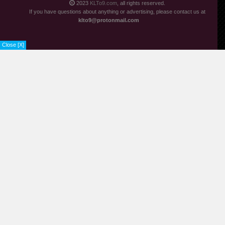
2023
KLTo9.com
, all rights reserved.
If you have questions about anything or advertising, please contact us at
klto9@protonmail.com
Close [X]