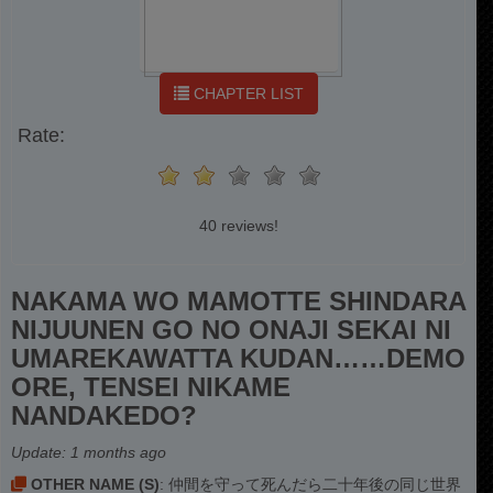
CHAPTER LIST
Rate:
40 reviews!
NAKAMA WO MAMOTTE SHINDARA
NIJUUNEN GO NO ONAJI SEKAI NI
UMAREKAWATTA KUDAN……DEMO
ORE, TENSEI NIKAME
NANDAKEDO?
Update:
1 months ago
OTHER NAME (S)
: 仲間を守って死んだら二十年後の同じ世界