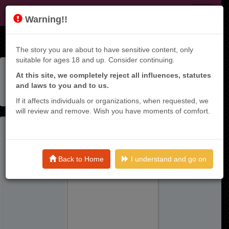
KT9
Warning!!
The story you are about to have sensitive content, only
suitable for ages 18 and up. Consider continuing.
Home
Manga List
At this site, we completely reject all influences, statutes
Nakama Wo Mamotte Shindara Nijuunen Go No Onaji Sekai
and laws to you and to us.
Ni Umarekawatta Kudan……demo Ore, Tensei Nikame
Nandakedo?
If it affects individuals or organizations, when requested, we
will review and remove. Wish you have moments of comfort.
Back to Home
I understand and go on