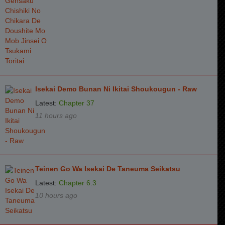
Isekai Demo Bunan Ni Ikitai Shoukougun - Raw
Latest:
Chapter 37
11 hours ago
Teinen Go Wa Isekai De Taneuma Seikatsu
Latest:
Chapter 6.3
10 hours ago