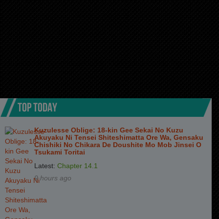
TOP TODAY
Kuzulesse Oblige: 18-kin Gee Sekai No Kuzu
Akuyaku Ni Tensei Shiteshimatta Ore Wa, Gensaku
Chishiki No Chikara De Doushite Mo Mob Jinsei O
Tsukami Toritai
Latest:
Chapter 14.1
9 hours ago