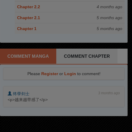
Chapter 2.2
4 months ago
Chapter 2.1
5 months ago
Chapter 1
5 months ago
COMMENT MANGA
COMMENT CHAPTER
Please
Register
or
Login
to comment!
3 months ago
终孽剑士
<p>越来越带感了</p>