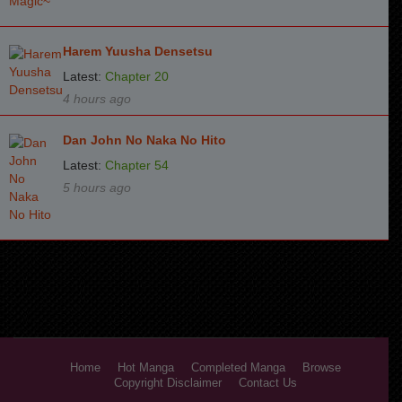
Harem Yuusha Densetsu
Latest:
Chapter 20
4 hours ago
Dan John No Naka No Hito
Latest:
Chapter 54
5 hours ago
Home
Hot Manga
Completed Manga
Browse
Copyright Disclaimer
Contact Us