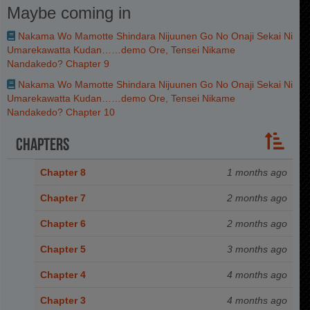
Maybe coming in
Nakama Wo Mamotte Shindara Nijuunen Go No Onaji Sekai Ni
Umarekawatta Kudan……demo Ore, Tensei Nikame
Nandakedo? Chapter 9
Nakama Wo Mamotte Shindara Nijuunen Go No Onaji Sekai Ni
Umarekawatta Kudan……demo Ore, Tensei Nikame
Nandakedo? Chapter 10
Chapters
Chapter 8
1 months ago
Chapter 7
2 months ago
Chapter 6
2 months ago
Chapter 5
3 months ago
Chapter 4
4 months ago
Chapter 3
4 months ago