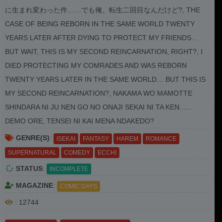
に生まれ変わった件……でも俺、転生二回目なんだけど?, THE
CASE OF BEING REBORN IN THE SAME WORLD TWENTY
YEARS LATER AFTER DYING TO PROTECT MY FRIENDS…
BUT WAIT, THIS IS MY SECOND REINCARNATION, RIGHT?, I
DIED PROTECTING MY COMRADES AND WAS REBORN
TWENTY YEARS LATER IN THE SAME WORLD… BUT THIS IS
MY SECOND REINCARNATION?, NAKAMA WO MAMOTTE
SHINDARA NI JU NEN GO NO ONAJI SEKAI NI TA KEN......
DEMO ORE, TENSEI NI KAI MENA NDAKEDO?
GENRE(S)
:
ISEKAI
FANTASY
HAREM
ROMANCE
SUPERNATURAL
COMEDY
ECCHI
STATUS
:
INCOMPLETE
MAGAZINE
:
COMIC DAYS
: 12744