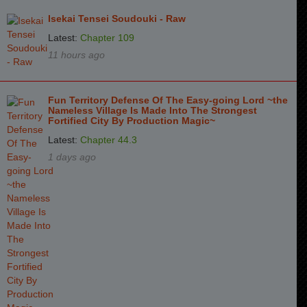
Isekai Tensei Soudouki - Raw
Latest:
Chapter 109
11 hours ago
Fun Territory Defense Of The Easy-going Lord ~the
Nameless Village Is Made Into The Strongest
Fortified City By Production Magic~
Latest:
Chapter 44.3
1 days ago