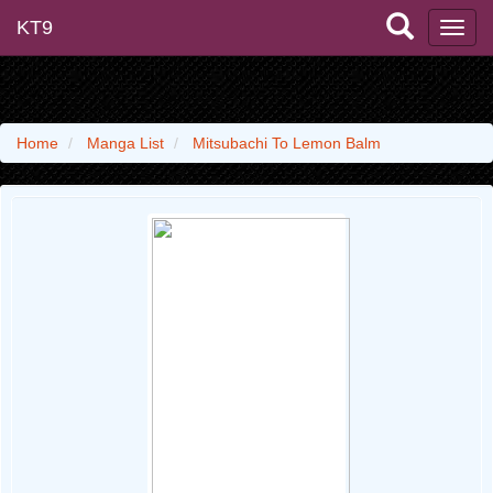
KT9
Home
Manga List
Mitsubachi To Lemon Balm