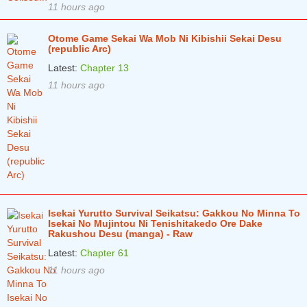
11 hours ago
Otome Game Sekai Wa Mob Ni Kibishii Sekai Desu
(republic Arc)
Latest:
Chapter 13
11 hours ago
Isekai Yurutto Survival Seikatsu: Gakkou No Minna To
Isekai No Mujintou Ni Tenishitakedo Ore Dake
Rakushou Desu (manga) - Raw
Latest:
Chapter 61
11 hours ago