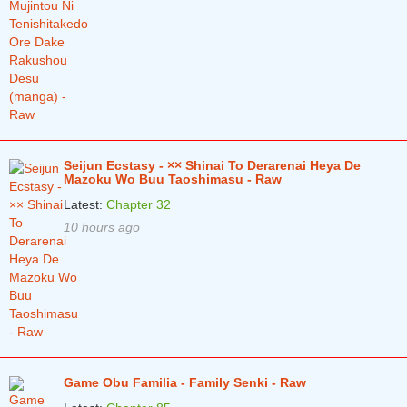
Seijun Ecstasy - ×× Shinai To Derarenai Heya De
Mazoku Wo Buu Taoshimasu - Raw
Latest:
Chapter 32
10 hours ago
Game Obu Familia - Family Senki - Raw