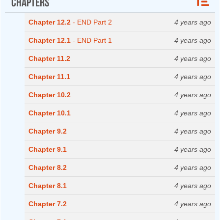
Chapters
Chapter 12.2
- END Part 2
4 years ago
Chapter 12.1
- END Part 1
4 years ago
Chapter 11.2
4 years ago
Chapter 11.1
4 years ago
Chapter 10.2
4 years ago
Chapter 10.1
4 years ago
Chapter 9.2
4 years ago
Chapter 9.1
4 years ago
Chapter 8.2
4 years ago
Chapter 8.1
4 years ago
Chapter 7.2
4 years ago