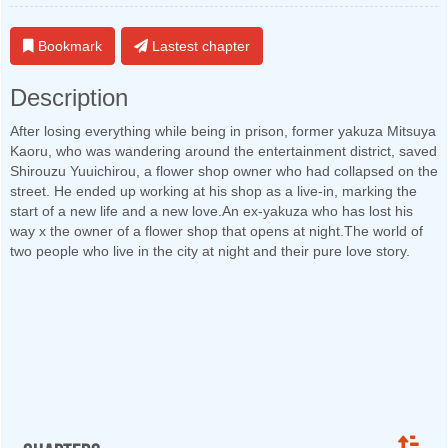
Bookmark
Lastest chapter
Description
After losing everything while being in prison, former yakuza Mitsuya
Kaoru, who was wandering around the entertainment district, saved
Shirouzu Yuuichirou, a flower shop owner who had collapsed on the
street. He ended up working at his shop as a live-in, marking the
start of a new life and a new love.An ex-yakuza who has lost his
way x the owner of a flower shop that opens at night.The world of
two people who live in the city at night and their pure love story.