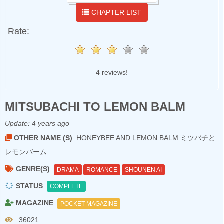
CHAPTER LIST
Rate:
4 reviews!
MITSUBACHI TO LEMON BALM
Update:
4 years ago
OTHER NAME (S)
: HONEYBEE AND LEMON BALM ミツバチと
レモンバーム
GENRE(S)
:
DRAMA
ROMANCE
SHOUNEN AI
STATUS
:
COMPLETE
MAGAZINE
:
POCKET MAGAZINE
: 36021