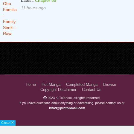
Latest:
Chapter 85
11 hours ago
Home
Hot Manga
Completed Manga
Browse
Copyright Disclaimer
Contact Us
2023
KLTo9.com
, all rights reserved.
If you have questions about anything or advertising, please contact us at
klto9@protonmail.com
Close [X]