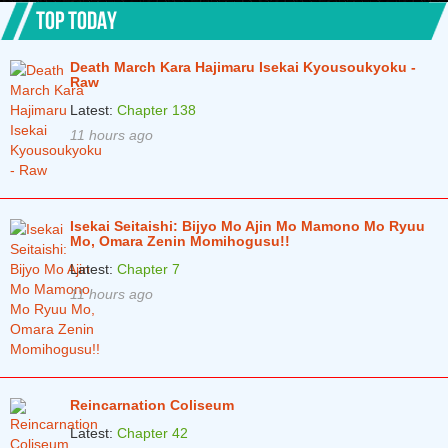
Chapter 1.4
5 years ago
TOP TODAY
Chapter 1.3
5 years ago
Death March Kara Hajimaru Isekai Kyousoukyoku -
Chapter 1.2
5 years ago
Raw
Latest:
Chapter 138
Chapter 1.1
5 years ago
11 hours ago
Isekai Seitaishi: Bijyo Mo Ajin Mo Mamono Mo Ryuu
Mo, Omara Zenin Momihogusu!!
Latest:
Chapter 7
11 hours ago
Reincarnation Coliseum
Latest:
Chapter 42