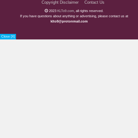
Copyright Disclaimer
Contact Us
2023
KLTo9.com
, all rights reserved.
If you have questions about anything or advertising, please contact us at
klto9@protonmail.com
Close [X]