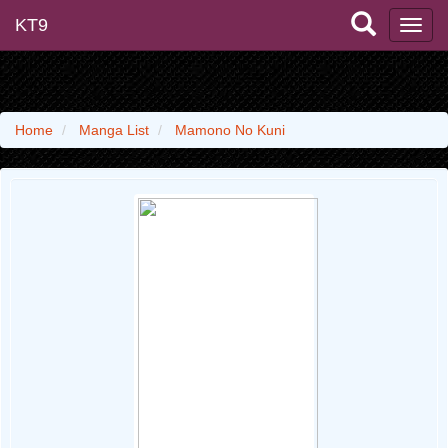
KT9
Home
Manga List
Mamono No Kuni