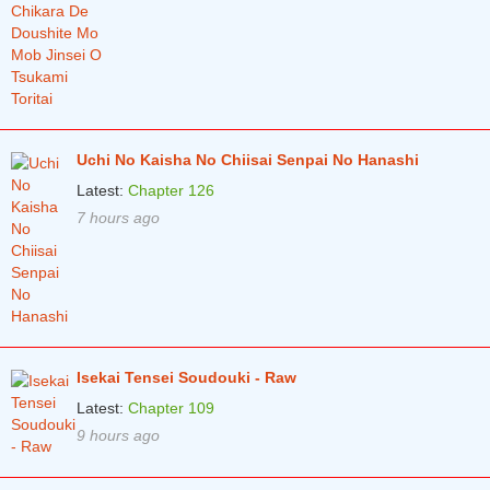
Chapter 5
1 years ago
Chapter 4
1 years ago
Chapter 3
1 years ago
Chapter 2
1 years ago
Uchi No Kaisha No Chiisai Senpai No Hanashi
Chapter 1
2 years ago
Latest:
Chapter 126
7 hours ago
Isekai Tensei Soudouki - Raw
Latest:
Chapter 109
9 hours ago