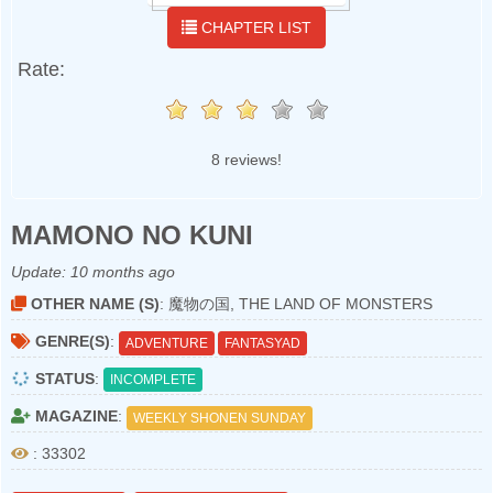
CHAPTER LIST
Rate:
8 reviews!
MAMONO NO KUNI
Update:
10 months ago
OTHER NAME (S)
: 魔物の国, THE LAND OF MONSTERS
GENRE(S)
:
ADVENTURE
FANTASYAD
STATUS
:
INCOMPLETE
MAGAZINE
:
WEEKLY SHONEN SUNDAY
: 33302