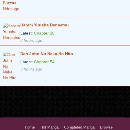
Harem Yuusha Densetsu
Latest:
Chapter 20
3 hours ago
Dan John No Naka No Hito
Latest:
Chapter 54
3 hours ago
Home
Hot Manga
Completed Manga
Browse