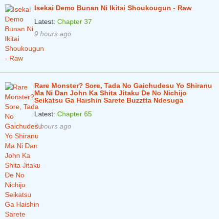
Isekai Demo Bunan Ni Ikitai Shoukougun - Raw
Latest:
Chapter 37
9 hours ago
Rare Monster? Sore, Tada No Gaichudesu Yo Shiranu
Ma Ni Dan John Ka Shita Jitaku De No Nichijo
Seikatsu Ga Haishin Sarete Buzztta Ndesuga
Latest:
Chapter 65
7 hours ago