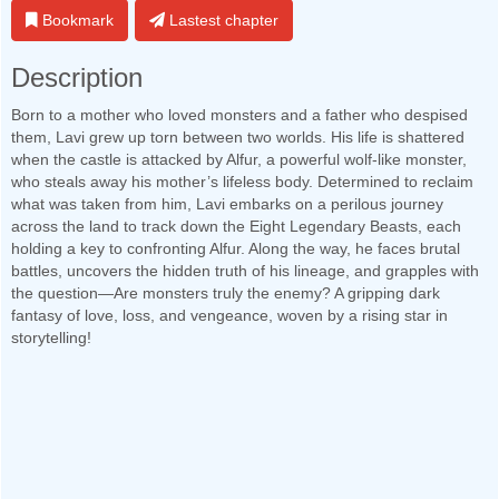
Bookmark
Lastest chapter
Description
Born to a mother who loved monsters and a father who despised
them, Lavi grew up torn between two worlds. His life is shattered
when the castle is attacked by Alfur, a powerful wolf-like monster,
who steals away his mother’s lifeless body. Determined to reclaim
what was taken from him, Lavi embarks on a perilous journey
across the land to track down the Eight Legendary Beasts, each
holding a key to confronting Alfur. Along the way, he faces brutal
battles, uncovers the hidden truth of his lineage, and grapples with
the question—Are monsters truly the enemy? A gripping dark
fantasy of love, loss, and vengeance, woven by a rising star in
storytelling!