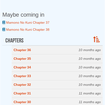
Maybe coming in
Mamono No Kuni Chapter 37
Mamono No Kuni Chapter 38
Chapters
Chapter 36
10 months ago
Chapter 35
10 months ago
Chapter 34
10 months ago
Chapter 33
10 months ago
Chapter 32
10 months ago
Chapter 31
11 months ago
Chapter 30
11 months ago