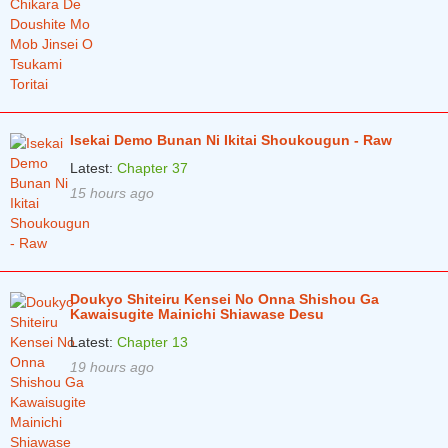
Chapter 82
4 years ago
Chapter 81
4 years ago
Chapter 80
4 years ago
Chapter 79
4 years ago
Isekai Demo Bunan Ni Ikitai Shoukougun - Raw
Chapter 78
4 years ago
Latest:
Chapter 37
15 hours ago
Chapter 77
4 years ago
Chapter 76
4 years ago
Chapter 75
4 years ago
Doukyo Shiteiru Kensei No Onna Shishou Ga
Chapter 74
4 years ago
Kawaisugite Mainichi Shiawase Desu
Latest:
Chapter 13
Chapter 73
4 years ago
19 hours ago
Chapter 72
5 years ago
Chapter 71
5 years ago