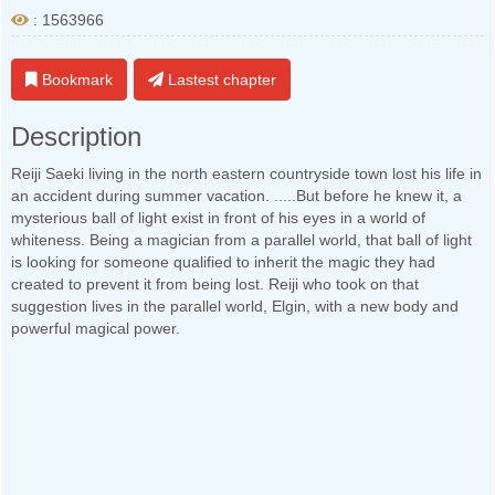
: 1563966
Bookmark
Lastest chapter
Description
Reiji Saeki living in the north eastern countryside town lost his life in
an accident during summer vacation. .....But before he knew it, a
mysterious ball of light exist in front of his eyes in a world of
whiteness. Being a magician from a parallel world, that ball of light
is looking for someone qualified to inherit the magic they had
created to prevent it from being lost. Reiji who took on that
suggestion lives in the parallel world, Elgin, with a new body and
powerful magical power.