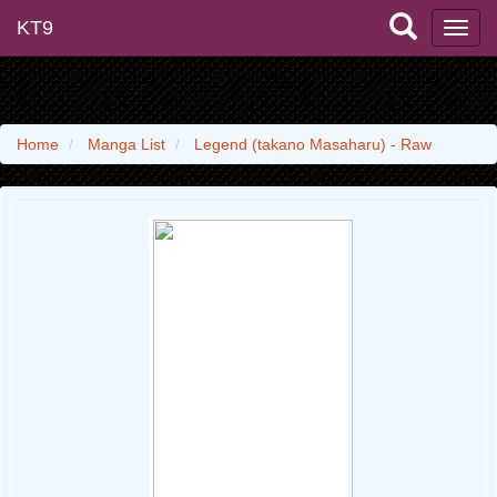
KT9
Home
Manga List
Legend (takano Masaharu) - Raw