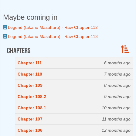
Maybe coming in
Legend (takano Masaharu) - Raw Chapter 112
Legend (takano Masaharu) - Raw Chapter 113
Chapters
Chapter 111
6 months ago
Chapter 110
7 months ago
Chapter 109
8 months ago
Chapter 108.2
9 months ago
Chapter 108.1
10 months ago
Chapter 107
11 months ago
Chapter 106
12 months ago