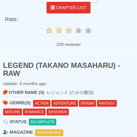
CHAPTER LIST
Rate:
228 reviews!
LEGEND (TAKANO MASAHARU) -
RAW
Update:
6 months ago
OTHER NAME (S)
: レジェンド (たかの雅治)
GENRE(S)
:
ACTION
ADVENTURE
DRAMA
FANTASY
MATURE
ROMANCE
SHOUNEN
STATUS
:
INCOMPLETE
MAGAZINE
:
DRAGON AGE