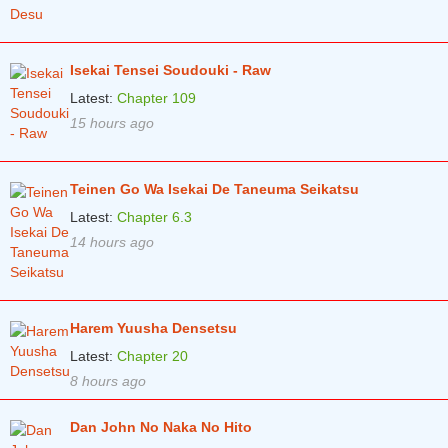
Chapter 70
5 years ago
Chapter 69
5 years ago
Isekai Tensei Soudouki - Raw
Chapter 68
5 years ago
Latest:
Chapter 109
Chapter 67
5 years ago
15 hours ago
Chapter 66
5 years ago
Teinen Go Wa Isekai De Taneuma Seikatsu
Chapter 65
5 years ago
Latest:
Chapter 6.3
Chapter 64
5 years ago
14 hours ago
Chapter 63
5 years ago
Chapter 62
5 years ago
Harem Yuusha Densetsu
Chapter 61
5 years ago
Latest:
Chapter 20
Chapter 60
6 years ago
8 hours ago
Chapter 59
6 years ago
Dan John No Naka No Hito