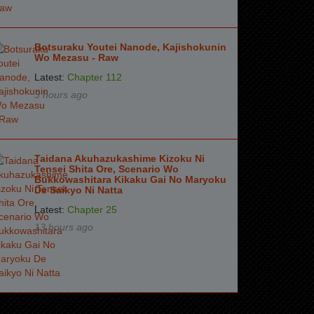
Botsuraku Youtei Nanode, Kajishokunin
Wo Mezasu - Raw
Latest:
Chapter 112
3 hours ago
Taidana Akuhazukashime Kizoku Ni
Tensei Shita Ore, Scenario Wo
Bukkowashitara Kikaku Gai No Maryoku
De Saikyo Ni Natta
Latest:
Chapter 25
13 hours ago