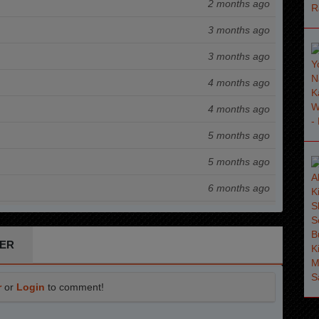
2 months ago
3 months ago
3 months ago
4 months ago
4 months ago
5 months ago
5 months ago
6 months ago
7 months ago
7 months ago
ER
8 months ago
r
or
Login
to comment!
8 months ago