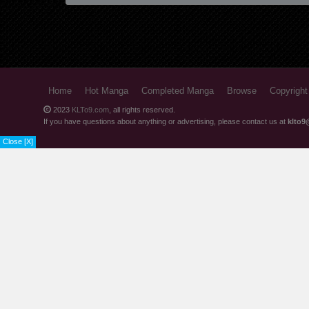
Chapter 17.1
Chapter 16.2
Chapter 16.1
Chapter 15.3
Home
Hot Manga
Completed Manga
Browse
Copyright
Chapter 15.2
2023
KLTo9.com
, all rights reserved.
If you have questions about anything or advertising, please contact us at
klto9
Chapter 15.1
Close [X]
Chapter 14.2
Chapter 14.1
Chapter 13.2
Chapter 13.1
Chapter 12.2
Chapter 12.1
Chapter 11.2