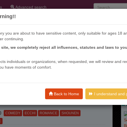
s
Advanced search
ning!!
ry you are about to have sensitive content, only suitable for ages 18 a
er continuing.
Ni Izanau
s site, we completely reject all influences, statutes and laws to yo
SUYO KANOJO WA TOKO NI
ffects individuals or organizations, when requested, we will review and r
ou have moments of comfort.
U
eks ago
ME (S)
: クセ強彼女は床にいざなう, KUSE TSUYO
Back to Home
I understand and 
TOKO NI IZANAU, KUSETSUYO KANOJO HA TOKO NI
)
:
COMEDY
ECCHI
ROMANCE
SHOUNEN
E