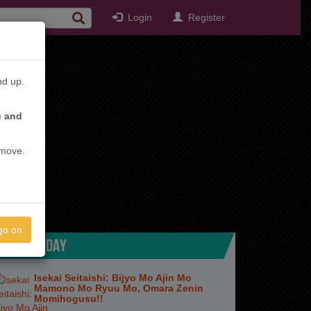
Login
Register
nd up.
u and
emove.
go on
TOP TODAY
Isekai Seitaishi: Bijyo Mo Ajin Mo
Mamono Mo Ryuu Mo, Omara Zenin
Momihogusu!!