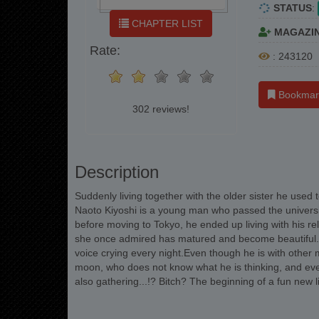
STATUS
:
CHAPTER LIST
MAGAZI
Rate:
: 243120
Bookmar
302 reviews!
Description
Suddenly living together with the older sister he used
Naoto Kiyoshi is a young man who passed the universi
before moving to Tokyo, he ended up living with his r
she once admired has matured and become beautiful... 
voice crying every night.Even though he is with other 
moon, who does not know what he is thinking, and ev
also gathering...!? Bitch? The beginning of a fun new l