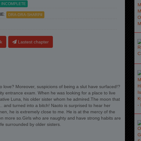
INCOMPLETE
NE
:
DRA-DRA-SHARP#
k
Lastest chapter
 to love? Moreover, suspicions of being a slut have surfaced!?
ty entrance exam. When he was looking for a place to live
elative Luna, his older sister whom he admired.The moon that
and turned into a bitch! Naoto is surprised to hear her
men, he is extremely close to me. He is at the mercy of the
en more so.Girls who are naughty and have strong habits are
ife surrounded by older sisters.