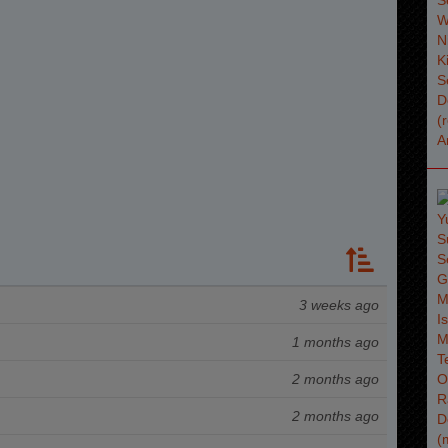
3 weeks ago
1 months ago
2 months ago
2 months ago