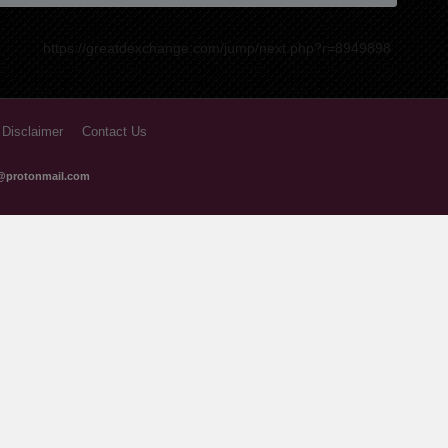
9 months ago
9 months ago
https://greatdexchange.com/jump/next.php?r=8949898
10 months ago
10 months ago
 Disclaimer
Contact Us
11 months ago
@protonmail.com
11 months ago
12 months ago
1 years ago
1 years ago
1 years ago
1 years ago
1 years ago
1 years ago