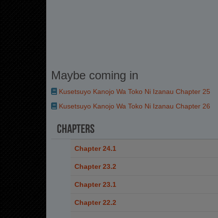
Maybe coming in
Kusetsuyo Kanojo Wa Toko Ni Izanau Chapter 25
Kusetsuyo Kanojo Wa Toko Ni Izanau Chapter 26
Chapters
Chapter 24.1
Chapter 23.2
Chapter 23.1
Chapter 22.2