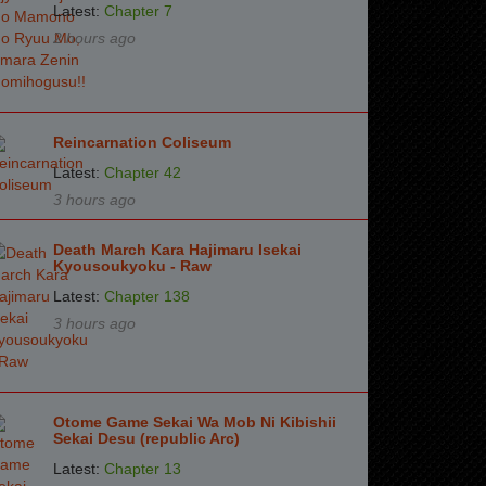
Latest:
Chapter 7
2 hours ago
Reincarnation Coliseum
Latest:
Chapter 42
3 hours ago
Death March Kara Hajimaru Isekai
Kyousoukyoku - Raw
Latest:
Chapter 138
3 hours ago
Otome Game Sekai Wa Mob Ni Kibishii
Sekai Desu (republic Arc)
Latest:
Chapter 13