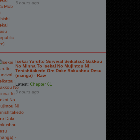
3 hours ago
Isekai Yurutto Survival Seikatsu: Gakkou
No Minna To Isekai No Mujintou Ni
Tenishitakedo Ore Dake Rakushou Desu
(manga) - Raw
Latest:
Chapter 61
3 hours ago