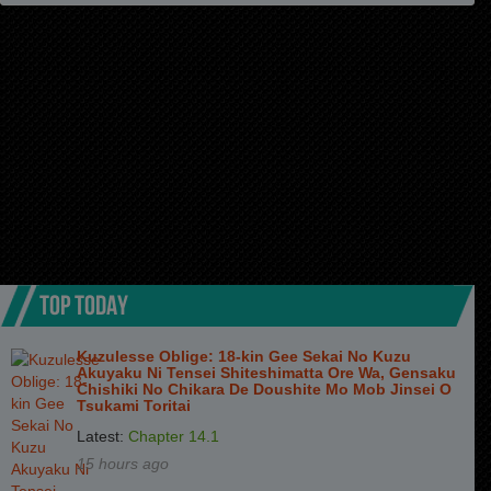
Chapter 5
3 months ago
Chapter 4
3 months ago
Chapter 3
3 months ago
Chapter 2
3 months ago
Chapter 1
3 months ago
TOP TODAY
Kuzulesse Oblige: 18-kin Gee Sekai No Kuzu
Akuyaku Ni Tensei Shiteshimatta Ore Wa, Gensaku
Chishiki No Chikara De Doushite Mo Mob Jinsei O
Tsukami Toritai
Latest:
Chapter 14.1
15 hours ago