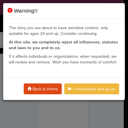
KT9
Warning!!
The story you are about to have sensitive content, only
suitable for ages 18 and up. Consider continuing.
Home
Manga List
At this site, we completely reject all influences, statutes
Kuma To Usagi Wa Tomodachi Dewa Irarenai
and laws to you and to us.
If it affects individuals or organizations, when requested, we
will review and remove. Wish you have moments of comfort.
Back to Home
I understand and go on