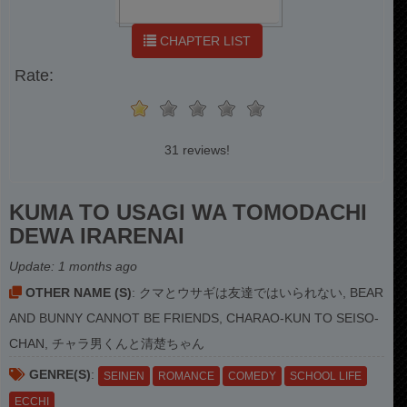
CHAPTER LIST
Rate:
31 reviews!
KUMA TO USAGI WA TOMODACHI
DEWA IRARENAI
Update:
1 months ago
OTHER NAME (S)
: クマとウサギは友達ではいられない, BEAR
AND BUNNY CANNOT BE FRIENDS, CHARAO-KUN TO SEISO-
CHAN, チャラ男くんと清楚ちゃん
GENRE(S)
:
SEINEN
ROMANCE
COMEDY
SCHOOL LIFE
ECCHI