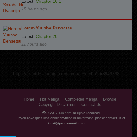
Latest:
Chapter 16.1
15 hours ago
Harem Yuusha Densetsu
Latest:
Chapter 20
11 hours ago
https://greatdexchange.com/jump/next.php?r=8949898
Home
Hot Manga
Completed Manga
Browse
Copyright Disclaimer
Contact Us
2023
KLTo9.com
, all rights reserved.
If you have questions about anything or advertising, please contact us at
klto9@protonmail.com