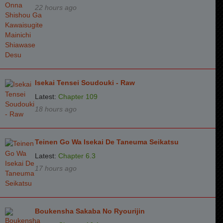
22 hours ago
Isekai Tensei Soudouki - Raw
Latest:
Chapter 109
18 hours ago
Teinen Go Wa Isekai De Taneuma Seikatsu
Latest:
Chapter 6.3
17 hours ago
Boukensha Sakaba No Ryourijin