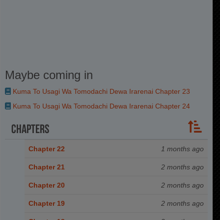
Maybe coming in
Kuma To Usagi Wa Tomodachi Dewa Irarenai Chapter 23
Kuma To Usagi Wa Tomodachi Dewa Irarenai Chapter 24
Chapters
Chapter 22
1 months ago
Chapter 21
2 months ago
Chapter 20
2 months ago
Chapter 19
2 months ago