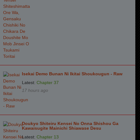
Isekai Demo Bunan Ni Ikitai Shoukougun - Raw
Latest:
Chapter 37
17 hours ago
Doukyo Shiteiru Kensei No Onna Shishou Ga
Kawaisugite Mainichi Shiawase Desu
Latest:
Chapter 13