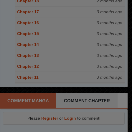
Chapter 18
2 months ago
Chapter 17
3 months ago
Chapter 16
3 months ago
Chapter 15
3 months ago
Chapter 14
3 months ago
Chapter 13
3 months ago
Chapter 12
3 months ago
Chapter 11
3 months ago
Chapter 10
3 months ago
Chapter 9
3 months ago
COMMENT MANGA
COMMENT CHAPTER
Chapter 8
3 months ago
Please
Register
or
Login
to comment!
Chapter 7
3 months ago
Chapter 6
3 months ago