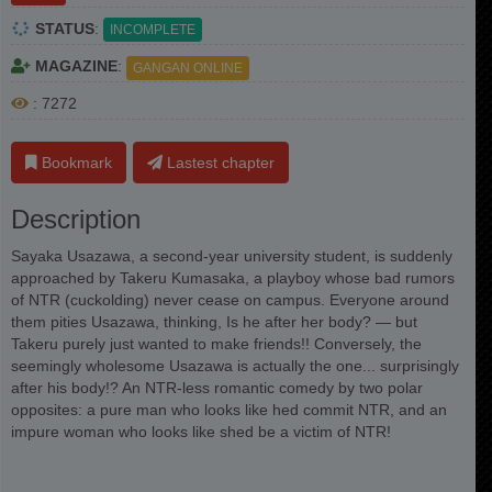
STATUS
:
INCOMPLETE
MAGAZINE
:
GANGAN ONLINE
: 7272
Bookmark
Lastest chapter
Description
Sayaka Usazawa, a second-year university student, is suddenly
approached by Takeru Kumasaka, a playboy whose bad rumors
of NTR (cuckolding) never cease on campus. Everyone around
them pities Usazawa, thinking, Is he after her body? — but
Takeru purely just wanted to make friends!! Conversely, the
seemingly wholesome Usazawa is actually the one... surprisingly
after his body!? An NTR-less romantic comedy by two polar
opposites: a pure man who looks like hed commit NTR, and an
impure woman who looks like shed be a victim of NTR!