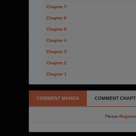
Chapter 7
Chapter 6
Chapter 5
Chapter 4
Chapter 3
Chapter 2
Chapter 1
COMMENT MANGA
COMMENT CHAPT
Please
Registe