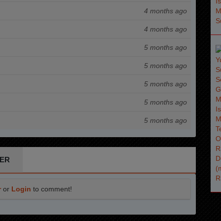
4 months ago
4 months ago
5 months ago
5 months ago
5 months ago
5 months ago
5 months ago
ER
r
or
Login
to comment!