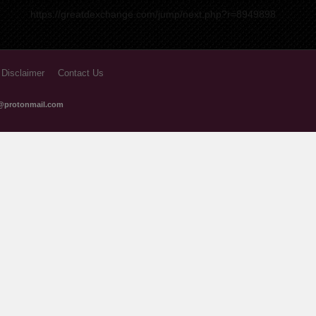
https://greatdexchange.com/jump/next.php?r=8949898
 Disclaimer
Contact Us
@protonmail.com