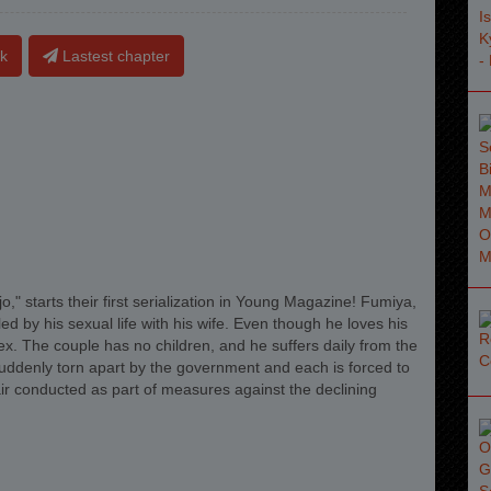
k
Lastest chapter
," starts their first serialization in Young Magazine! Fumiya,
ed by his sexual life with his wife. Even though he loves his
x. The couple has no children, and he suffers daily from the
suddenly torn apart by the government and each is forced to
fair conducted as part of measures against the declining