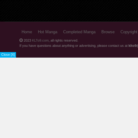
Home
Hot Manga
Completed Manga
Browse
Copyright
2023
KLTo9.com
, all rights reserved.
If you have questions about anything or advertising, please contact us at
klto9
Close [X]