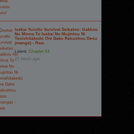
Isekai Yurutto Survival Seikatsu: Gakkou
No Minna To Isekai No Mujintou Ni
Tenishitakedo Ore Dake Rakushou Desu
(manga) - Raw
Latest:
Chapter 61
22 hours ago