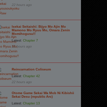
22 hours ago
Isekai Seitaishi: Bijyo Mo Ajin Mo
Mamono Mo Ryuu Mo, Omara Zenin
Momihogusu!!
Latest:
Chapter 7
21 hours ago
Reincarnation Coliseum
Latest:
Chapter 42
22 hours ago
Otome Game Sekai Wa Mob Ni Kibishii
Sekai Desu (republic Arc)
Latest:
Chapter 13