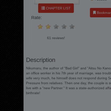
CHAPTER LIST
Bookmar
Rate:
61 reviews!
Description
Nikumaru, the author of "Bad Girl" and "Aitsu No Kanojo
an office worker in his 7th year of marriage, was troubl
wife very much, he himself does not respond during Se
Pressure from relatives. Then one day, the couple is 
live with a "new Partner." It was a state-authorized af
birthrate!