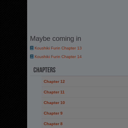
Maybe coming in
Koushiki Furin Chapter 13
Koushiki Furin Chapter 14
Chapters
Chapter 12
Chapter 11
Chapter 10
Chapter 9
Chapter 8