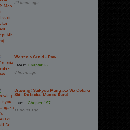
22 hours ago
Wortenia Senki - Raw
Latest:
Chapter 62
8 hours ago
Drawing: Saikyou Mangaka Wa Oekaki
Skill De Isekai Musou Suru!
Latest:
Chapter 197
11 hours ago