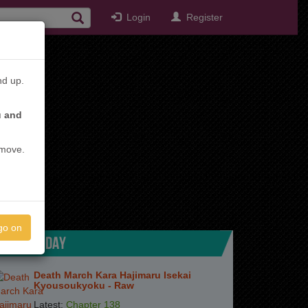
Login
Register
nd up.
u and
emove.
go on
TOP TODAY
Death March Kara Hajimaru Isekai
Kyousoukyoku - Raw
Latest:
Chapter 138