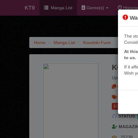
KT9
Manga List
Genre(s)
Historie
War
The sto
Consid
Home
Manga List
Koushiki Furin
At thi
to us.
KOUSHI
If it a
Wish y
Update:
3 mo
OTHER NA
GENRE(S
ECCHI
STATUS
:
MAGAZI
: 25238