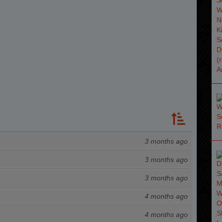
3 months ago
3 months ago
3 months ago
4 months ago
4 months ago