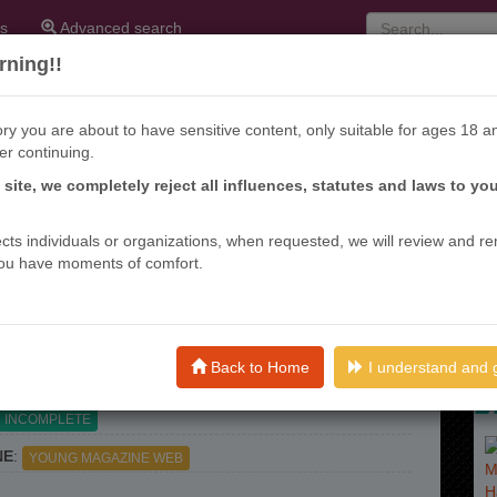
s
Advanced search
ning!!
ry you are about to have sensitive content, only suitable for ages 18 a
er continuing.
s site, we completely reject all influences, statutes and laws to yo
KI FURIN
ffects individuals or organizations, when requested, we will review and r
ou have moments of comfort.
nths ago
ME (S)
: 公式不倫, OFFICIAL ADULTERY?
)
:
DRAMA
ROMANCE
SEINEN
PSYCHOLOGICAL
Back to Home
I understand and 
INCOMPLETE
NE
:
YOUNG MAGAZINE WEB