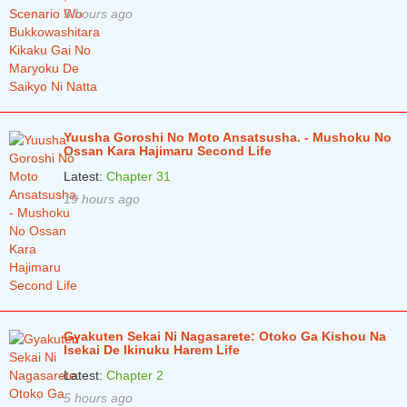
5 hours ago
Chapter 67
2 years ago
Chapter 66
2 years ago
Chapter 65
2 years ago
Chapter 64.5
2 years ago
Yuusha Goroshi No Moto Ansatsusha. - Mushoku No
Ossan Kara Hajimaru Second Life
Chapter 64
2 years ago
Latest:
Chapter 31
Chapter 63
2 years ago
19 hours ago
Chapter 62
2 years ago
Chapter 61
3 years ago
Chapter 60
3 years ago
Chapter 59
3 years ago
Gyakuten Sekai Ni Nagasarete: Otoko Ga Kishou Na
Isekai De Ikinuku Harem Life
Chapter 58
3 years ago
Latest:
Chapter 2
Chapter 57
3 years ago
5 hours ago