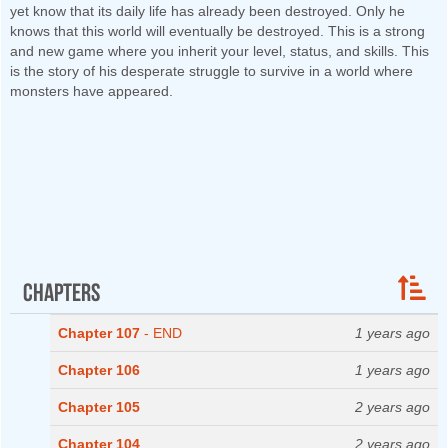
yet know that its daily life has already been destroyed. Only he
knows that this world will eventually be destroyed. This is a strong
and new game where you inherit your level, status, and skills. This
is the story of his desperate struggle to survive in a world where
monsters have appeared.
Chapters
Chapter 107
- END
1 years ago
Chapter 106
1 years ago
Chapter 105
2 years ago
Chapter 104
2 years ago