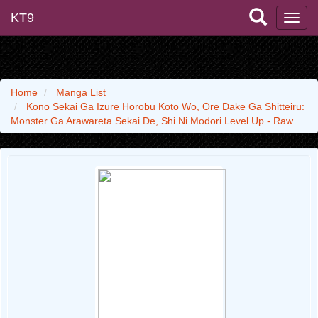
KT9
Home
Manga List
Kono Sekai Ga Izure Horobu Koto Wo, Ore Dake Ga Shitteiru:
Monster Ga Arawareta Sekai De, Shi Ni Modori Level Up - Raw