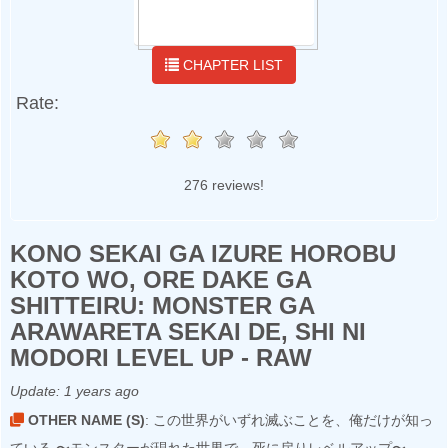
CHAPTER LIST
Rate:
276 reviews!
KONO SEKAI GA IZURE HOROBU
KOTO WO, ORE DAKE GA
SHITTEIRU: MONSTER GA
ARAWARETA SEKAI DE, SHI NI
MODORI LEVEL UP - RAW
Update:
1 years ago
OTHER NAME (S)
: この世界がいずれ滅ぶことを、俺だけが知っ