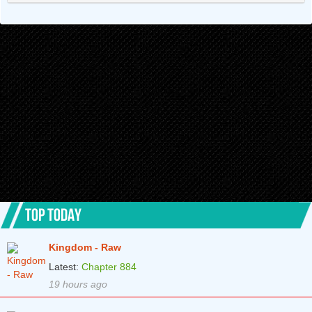
Chapter 91
2 years ago
Chapter 90
2 years ago
Chapter 89
2 years ago
Chapter 88
2 years ago
Chapter 87
2 years ago
Chapter 86
2 years ago
Chapter 85
2 years ago
Chapter 84
2 years ago
TOP TODAY
Chapter 83
2 years ago
Kingdom - Raw
Chapter 82
2 years ago
Latest:
Chapter 884
Chapter 81
2 years ago
19 hours ago
Chapter 80
2 years ago