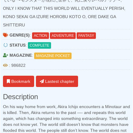
ている 〜モンスターが現れた世界で、死に戻りレベルアップ〜,
ONLY I KNOW THAT THIS WORLD WILL EVENTUALLY PERISH,
KONO SEKAI GA IZURE HOROBU KOTO O, ORE DAKE GA
SHITTEIRU
GENRE(S)
:
ACTION
ADVENTURE
FANTASY
STATUS
:
COMPLETE
MAGAZINE
:
MAGAZINE POCKET
: 986822
Bookmark
Lastest chapter
Description
On his way home from work, Akira Ichijo encounters a Minotaur and
is killed. Then, Akira returns to the past —- and repeats this world
again, which has changed into something extraordinary. The world
does not know yet. The world still doesn’t know that monsters have
flooded this world. The people still don’t know. The world does not