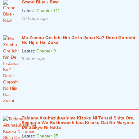
Grand Blue - Raw
Chapter 79
2 years ago
Latest:
Chapter 111
18 hours ago
Chapter 78
2 years ago
Chapter 77
2 years ago
Mo Zembu Ore Ichi Nin De In Janai Ka? Dorei Goroshi
Chapter 76
No Hijiri Hai Zukai
2 years ago
Latest:
Chapter 9
Chapter 75
2 years ago
5 hours ago
Chapter 74
2 years ago
Chapter 73
2 years ago
Chapter 72
2 years ago
Chapter 71
2 years ago
Chapter 70
2 years ago
Taidana Akuhazukashime Kizoku Ni Tensei Shita Ore,
Chapter 69
Scenario Wo Bukkowashitara Kikaku Gai No Maryoku
2 years ago
De Saikyo Ni Natta
Chapter 68
2 years ago
Latest:
Chapter 25