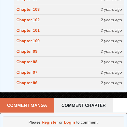
Chapter 103
2 years ago
Chapter 102
2 years ago
Chapter 101
2 years ago
Chapter 100
2 years ago
Chapter 99
2 years ago
Chapter 98
2 years ago
Chapter 97
2 years ago
Chapter 96
2 years ago
Chapter 95
2 years ago
Chapter 94
2 years ago
COMMENT MANGA
COMMENT CHAPTER
Chapter 93
2 years ago
Please
Register
or
Login
to comment!
Chapter 92
2 years ago