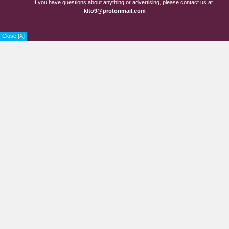
If you have questions about anything or advertising, please contact us at
Chapter 45
3 years ago
klto9@protonmail.com
Chapter 44
3 years ago
Close [X]
Chapter 43.5
3 years ago
Chapter 43
3 years ago
Chapter 42
3 years ago
Chapter 41
3 years ago
Chapter 40
3 years ago
Chapter 39
3 years ago
Chapter 38
3 years ago
Chapter 37
3 years ago
Chapter 36
3 years ago
Chapter 35
3 years ago