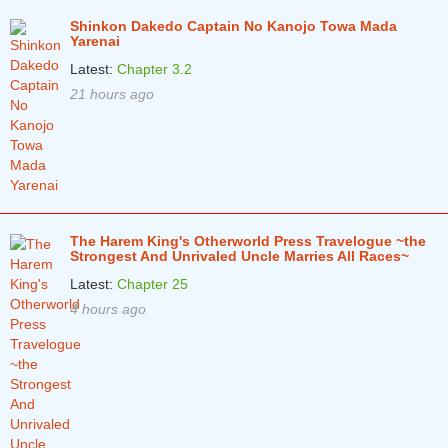
Shinkon Dakedo Captain No Kanojo Towa Mada
Chapter 34.1
2 years ago
Yarenai
Latest:
Chapter 3.2
Chapter 33.3
2 years ago
21 hours ago
Chapter 33.2
2 years ago
Chapter 33.1
3 years ago
Chapter 32.3
3 years ago
Chapter 32.2
3 years ago
The Harem King's Otherworld Press Travelogue ~the
Chapter 32.1
Strongest And Unrivaled Uncle Marries All Races~
3 years ago
Latest:
Chapter 25
Chapter 31.3
3 years ago
4 hours ago
Chapter 31.2
3 years ago
Chapter 31.1
3 years ago
Chapter 30.3
3 years ago
Chapter 30.2
3 years ago