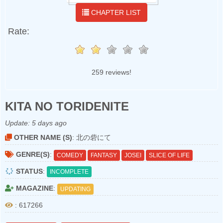
CHAPTER LIST
Rate:
259 reviews!
KITA NO TORIDENITE
Update:
5 days ago
OTHER NAME (S)
: 北の砦にて
GENRE(S)
:
COMEDY
FANTASY
JOSEI
SLICE OF LIFE
STATUS
:
INCOMPLETE
MAGAZINE
:
UPDATING
: 617266