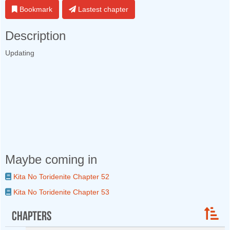
Bookmark
Lastest chapter
Description
Updating
Maybe coming in
Kita No Toridenite Chapter 52
Kita No Toridenite Chapter 53
Chapters