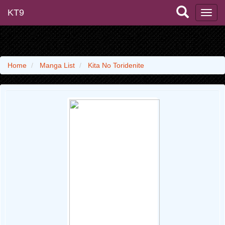
KT9
Home
Manga List
Kita No Toridenite