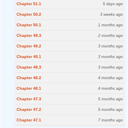
Chapter 51.1
5 days ago
Chapter 50.2
3 weeks ago
Chapter 50.1
1 months ago
Chapter 49.3
2 months ago
Chapter 49.2
3 months ago
Chapter 49.1
3 months ago
Chapter 48.3
3 months ago
Chapter 48.2
4 months ago
Chapter 48.1
4 months ago
Chapter 47.3
5 months ago
Chapter 47.2
5 months ago
Chapter 47.1
7 months ago