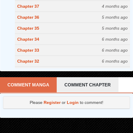
Chapter 37
4 months ago
Chapter 36
5 months ago
Chapter 35
5 months ago
Chapter 34
6 months ago
Chapter 33
6 months ago
Chapter 32
6 months ago
Chapter 31
7 months ago
Chapter 30
8 months ago
COMMENT MANGA
COMMENT CHAPTER
Chapter 29
8 months ago
Please
Register
or
Login
to comment!
Chapter 28
9 months ago
Chapter 27
10 months ago
Chapter 26
11 months ago