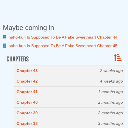
Maybe coming in
Inaho-kun Is Supposed To Be A Fake Sweetheart Chapter 44
Inaho-kun Is Supposed To Be A Fake Sweetheart Chapter 45
Chapters
Chapter 43
2 weeks ago
Chapter 42
4 weeks ago
Chapter 41
1 months ago
Chapter 40
2 months ago
Chapter 39
2 months ago
Chapter 38
3 months ago