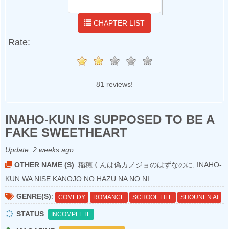
CHAPTER LIST
Rate:
81 reviews!
INAHO-KUN IS SUPPOSED TO BE A
FAKE SWEETHEART
Update:
2 weeks ago
OTHER NAME (S)
: 稲穂くんは偽カノジョのはずなのに, INAHO-
KUN WA NISE KANOJO NO HAZU NA NO NI
GENRE(S)
:
COMEDY
ROMANCE
SCHOOL LIFE
SHOUNEN AI
STATUS
:
INCOMPLETE