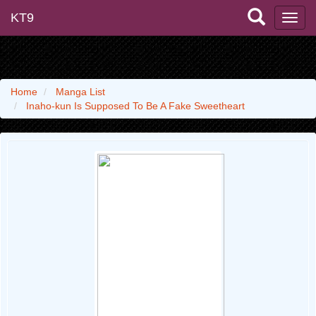
KT9
Home
Manga List
Inaho-kun Is Supposed To Be A Fake Sweetheart