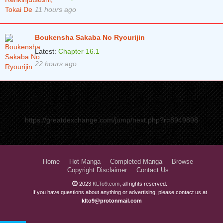
11 hours ago
Boukensha Sakaba No Ryourijin
Latest:
Chapter 16.1
22 hours ago
https://greatdexchange.com/jump/next.php?r=8949898
Home
Hot Manga
Completed Manga
Browse
Copyright Disclaimer
Contact Us
2023
KLTo9.com
, all rights reserved.
If you have questions about anything or advertising, please contact us at
klto9@protonmail.com