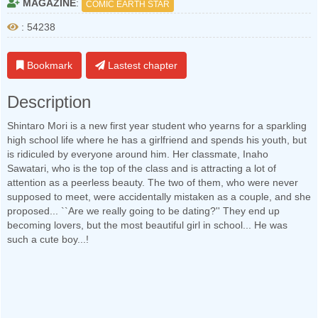
MAGAZINE
:
COMIC EARTH STAR
: 54238
Bookmark
Lastest chapter
Description
Shintaro Mori is a new first year student who yearns for a sparkling
high school life where he has a girlfriend and spends his youth, but
is ridiculed by everyone around him. Her classmate, Inaho
Sawatari, who is the top of the class and is attracting a lot of
attention as a peerless beauty. The two of them, who were never
supposed to meet, were accidentally mistaken as a couple, and she
proposed... ``Are we really going to be dating?'' They end up
becoming lovers, but the most beautiful girl in school... He was
such a cute boy...!