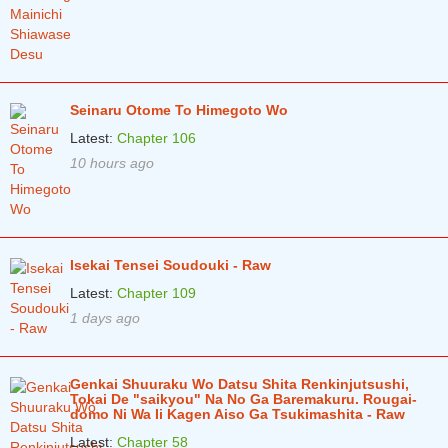
Chapter 7
2 years ago
Chapter 6
2 years ago
Chapter 5
2 years ago
Seinaru Otome To Himegoto Wo
Chapter 4
2 years ago
Latest:
Chapter 106
Chapter 3
2 years ago
10 hours ago
Chapter 2
2 years ago
Chapter 1
2 years ago
Isekai Tensei Soudouki - Raw
Latest:
Chapter 109
1 days ago
Genkai Shuuraku Wo Datsu Shita Renkinjutsushi,
Tokai De "saikyou" Na No Ga Baremakuru. Rougai-
domo Ni Wa Ii Kagen Aiso Ga Tsukimashita - Raw
Latest:
Chapter 58