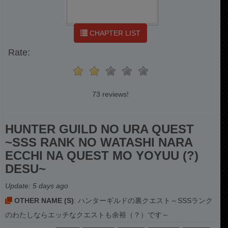
CHAPTER LIST
Rate:
73 reviews!
HUNTER GUILD NO URA QUEST
~SSS RANK NO WATASHI NARA
ECCHI NA QUEST MO YOYUU (?)
DESU~
Update:
5 days ago
OTHER NAME (S)
: ハンターギルドの裏クエスト～SSSランク
のわたしならエッチなクエストも余裕（？）です～