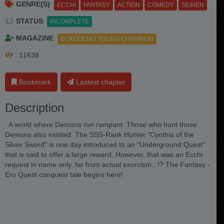
GENRE(S)
:
ECCHI
FANTASY
ACTION
COMEDY
SEINEN
STATUS
:
INCOMPLETE
MAGAZINE
:
DOKODEMO YOUNG CHAMPION
: 11638
Bookmark
Lastest chapter
Description
A world where Demons run rampant. Those who hunt those
Demons also existed. The SSS-Rank Hunter "Cynthia of the
Silver Sword" is one day introduced to an "Underground Quest"
that is said to offer a large reward. However, that was an Ecchi
request in name only, far from actual exorcism...!? The Fantasy -
Ero Quest conquest tale begins here!