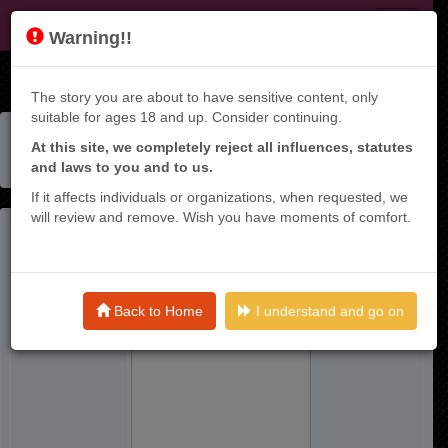
KT9
Warning!!
The story you are about to have sensitive content, only
suitable for ages 18 and up. Consider continuing.
Home
Manga List
At this site, we completely reject all influences, statutes
Hunter Guild No Ura Quest ~sss Rank No Watashi Nara
and laws to you and to us.
Ecchi Na Quest Mo Yoyuu (?) Desu~
If it affects individuals or organizations, when requested, we
will review and remove. Wish you have moments of comfort.
Back to Home
I understand and go on