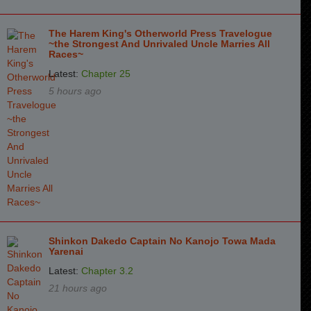
The Harem King's Otherworld Press Travelogue
~the Strongest And Unrivaled Uncle Marries All
Races~
Latest:
Chapter 25
5 hours ago
Shinkon Dakedo Captain No Kanojo Towa Mada
Yarenai
Latest:
Chapter 3.2
21 hours ago