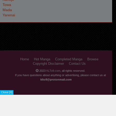
Home
Hot Manga
Completed Manga
Browse
Copyright Disclaimer
Contact Us
2023
KLTo9.com
, all rights reserved.
If you have questions about anything or advertising, please contact us at
klto9@protonmail.com
Close [X]