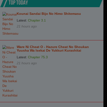
TOP TODAY
Kounai Sandai Bijo No Himo Shitemasu
Latest:
Chapter 3.1
21 hours ago
Ware Ni Cheat O - Hazure Cheat No Shoukan
Yuusha Wa Isekai De Yukkuri Kurashitai
Latest:
Chapter 75.3
21 hours ago