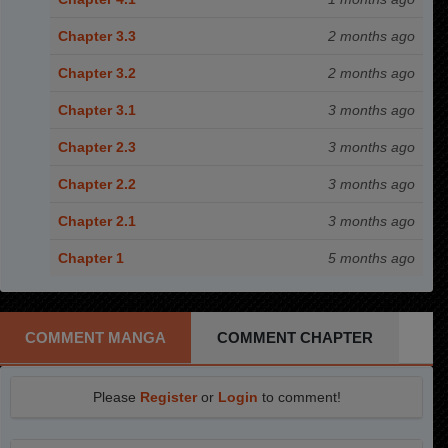
Chapter 3.3
2 months ago
Chapter 3.2
2 months ago
Chapter 3.1
3 months ago
Chapter 2.3
3 months ago
Chapter 2.2
3 months ago
Chapter 2.1
3 months ago
Chapter 1
5 months ago
COMMENT MANGA
COMMENT CHAPTER
Please
Register
or
Login
to comment!