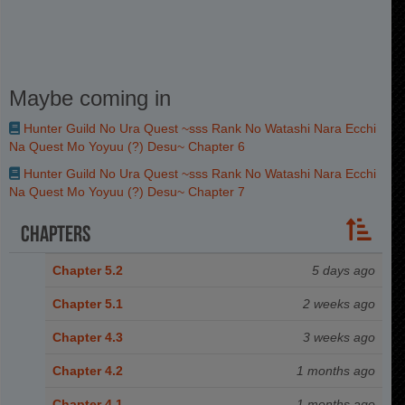
Maybe coming in
Hunter Guild No Ura Quest ~sss Rank No Watashi Nara Ecchi
Na Quest Mo Yoyuu (?) Desu~ Chapter 6
Hunter Guild No Ura Quest ~sss Rank No Watashi Nara Ecchi
Na Quest Mo Yoyuu (?) Desu~ Chapter 7
Chapters
Chapter 5.2
5 days ago
Chapter 5.1
2 weeks ago
Chapter 4.3
3 weeks ago
Chapter 4.2
1 months ago
Chapter 4.1
1 months ago