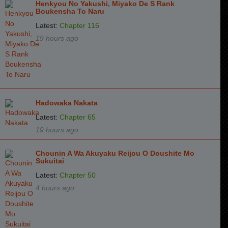
Henkyou No Yakushi, Miyako De S Rank
Boukensha To Naru
Latest:
Chapter 116
19 hours ago
Hadowaka Nakata
Latest:
Chapter 65
19 hours ago
Chounin A Wa Akuyaku Reijou O Doushite Mo
Sukuitai
Latest:
Chapter 50
4 hours ago