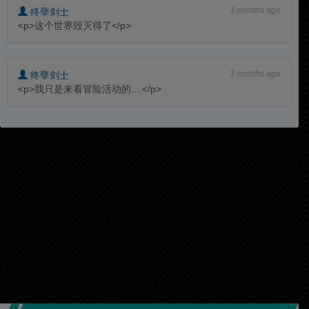
3 months ago
终孽剑士
<p>这个世界毁灭得了</p>
3 months ago
终孽剑士
<p>我只是来看冒险活动的....</p>