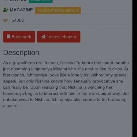
MAGAZINE
:
YOUNG ANIMAL ARASHI
: 54002
Bookmark
Lastest chapter
Description
As a guy with no real friends, Nishina Tadatora has spent months
just observing Ichinomiya Misumi who sits next to him in class. At
first glance, Ichinomiya looks like a lonely girl without any special
appeal, but only Nishina knows how sensually provocative she
can really be. Upon realizing that Nishina is watching her,
Ichinomiya begins to interact with him in her own unique way. But
unbeknownst to Nishina, Ichinomiya also seems to be harboring
a secret...