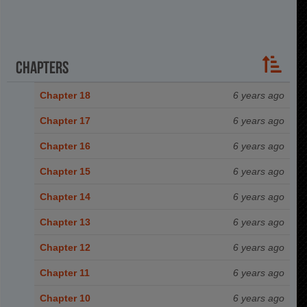
Chapters
Chapter 18
6 years ago
Chapter 17
6 years ago
Chapter 16
6 years ago
Chapter 15
6 years ago
Chapter 14
6 years ago
Chapter 13
6 years ago
Chapter 12
6 years ago
Chapter 11
6 years ago
Chapter 10
6 years ago