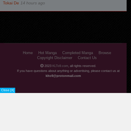
14 hours ago
Home
Hot Manga
Completed Manga
Browse
Copyright Disclaimer
Contact Us
2023
KLTo9.com
, all rights reserved.
If you have questions about anything or advertising, please contact us at
klto9@protonmail.com
Close [X]