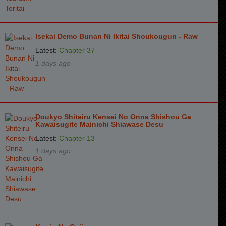
Isekai Demo Bunan Ni Ikitai Shoukougun - Raw
Latest:
Chapter 37
1 days ago
Doukyo Shiteiru Kensei No Onna Shishou Ga
Kawaisugite Mainichi Shiawase Desu
Latest:
Chapter 13
1 days ago