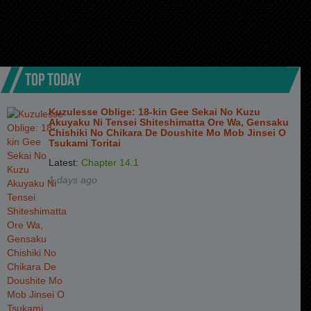
TOP TODAY
Kuzulesse Oblige: 18-kin Gee Sekai No Kuzu
Akuyaku Ni Tensei Shiteshimatta Ore Wa, Gensaku
Chishiki No Chikara De Doushite Mo Mob Jinsei O
Tsukami Toritai
Latest:
Chapter 14.1
1 days ago