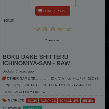
CHAPTER LIST
Rate:
2 reviews!
BOKU DAKE SHITTERU
ICHINOMIYA-SAN - RAW
Update:
6 years ago
OTHER NAME (S)
: ボクだけ知ってる一宮さん, 나만 알고있는
이치미야 양, BOKU DAKE SHITTERU ICHIMIYA-SAN, THE
ICHINOMIYA ONLY I KNOW
GENRE(S)
:
ECCHI
ROMANCE
SCHOOL LIFE
SEINEN
STATUS
:
COMPLETE