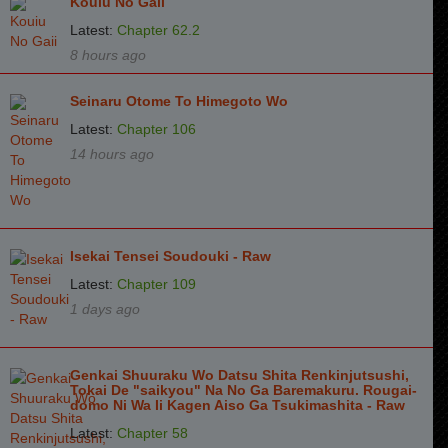
Kouiu No Gaii
Latest:
Chapter 62.2
8 hours ago
Seinaru Otome To Himegoto Wo
Latest:
Chapter 106
14 hours ago
Isekai Tensei Soudouki - Raw
Latest:
Chapter 109
1 days ago
Genkai Shuuraku Wo Datsu Shita Renkinjutsushi,
Tokai De "saikyou" Na No Ga Baremakuru. Rougai-
domo Ni Wa Ii Kagen Aiso Ga Tsukimashita - Raw
Latest:
Chapter 58