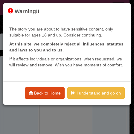
KT9
Warning!!
The story you are about to have sensitive content, only
suitable for ages 18 and up. Consider continuing.
Home
Manga List
At this site, we completely reject all influences, statutes
Boku Dake Shitteru Ichinomiya-san - Raw
and laws to you and to us.
If it affects individuals or organizations, when requested, we
will review and remove. Wish you have moments of comfort.
Back to Home
I understand and go on