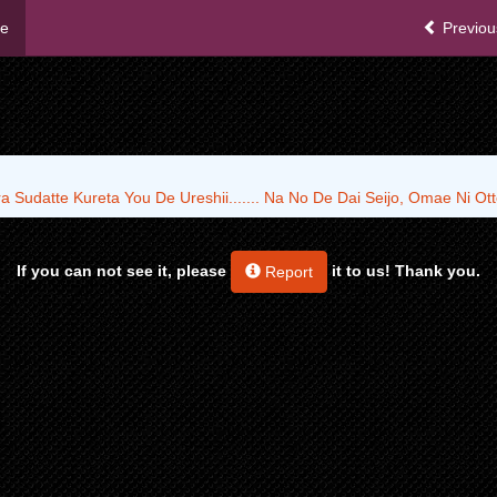
me
Previou
 Sudatte Kureta You De Ureshii....... Na No De Dai Seijo, Omae Ni O
If you can not see it, please
it to us! Thank you.
Report