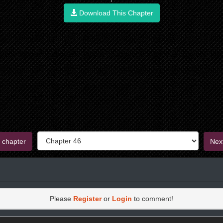
Download This Chapter
 chapter
Nex
Please
Register
or
Login
to comment!