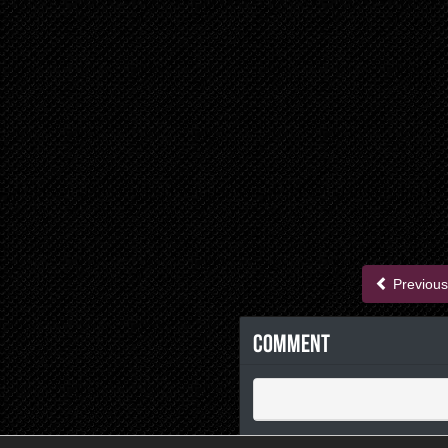
Previous
Comment