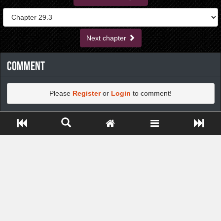
Next chapter
Comment
Please
Register
or
Login
to comment!
Close ADS[X]