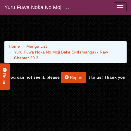
Yuru Fuwa Noka No Moji Bake Skill (manga) - Raw
Home
Manga List
Yuru Fuwa Noka No Moji Bake Skill (manga) - Raw
Chapter 29.3
Report
If you can not see it, please
it to us! Thank you.
Report