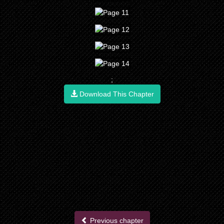
;
Download This Chapter
Previous chapter