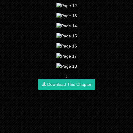
;
Download This Chapter