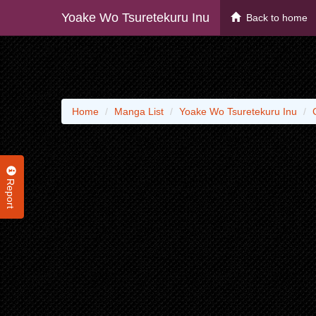
Yoake Wo Tsuretekuru Inu
Back to home
Home
Manga List
Yoake Wo Tsuretekuru Inu
Report