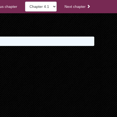
us chapter
Next chapter