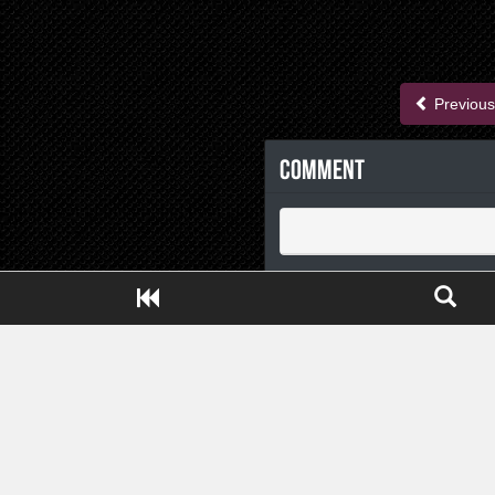
Previous
Comment
Close ADS[X]