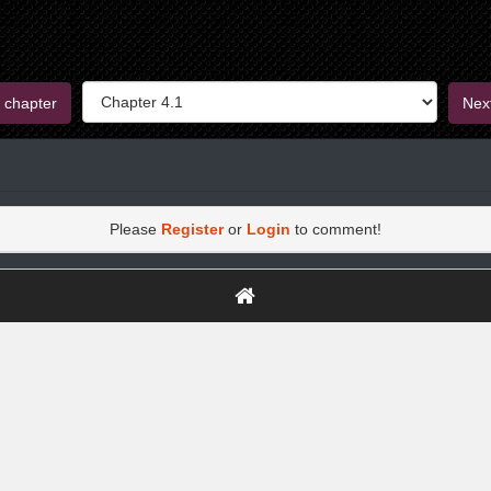
 chapter
Nex
Please
Register
or
Login
to comment!