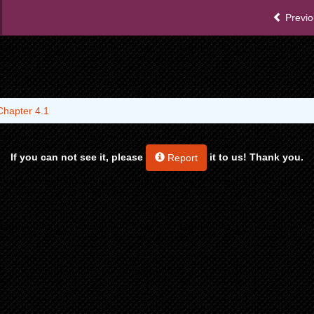
Previo
Chapter 4.1
If you can not see it, please
it to us! Thank you.
Report