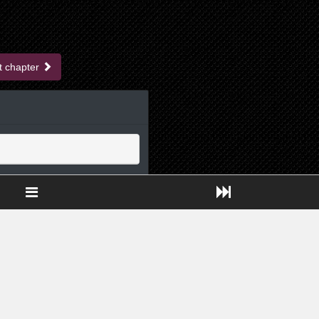
t chapter