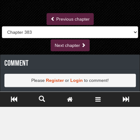
Previous chapter
Next chapter
Comment
Please
Register
or
Login
to comment!
Close ADS[X]