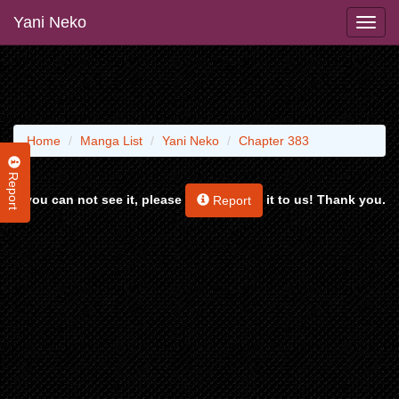
Yani Neko
Home
Manga List
Yani Neko
Chapter 383
Report
If you can not see it, please
it to us! Thank you.
Report