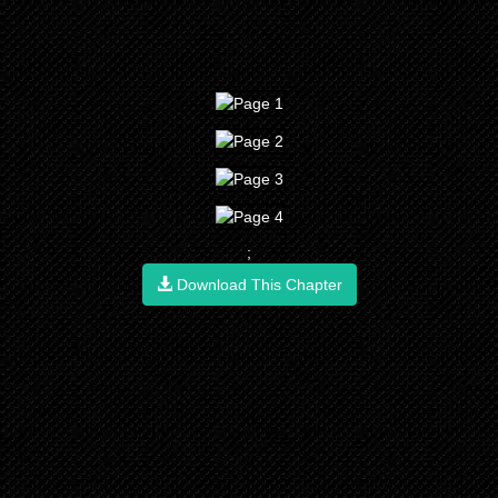
;
Download This Chapter