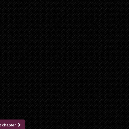
t chapter