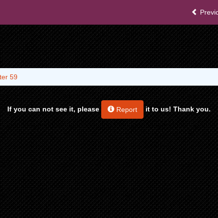
Previ
ter 59
If you can not see it, please
it to us! Thank you.
Report