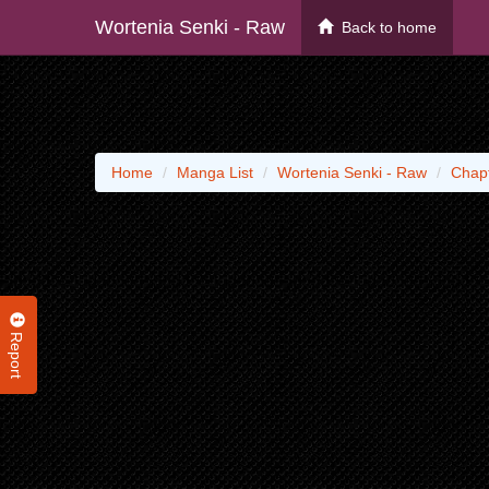
Wortenia Senki - Raw
Back to home
Home
Manga List
Wortenia Senki - Raw
Chap
Report