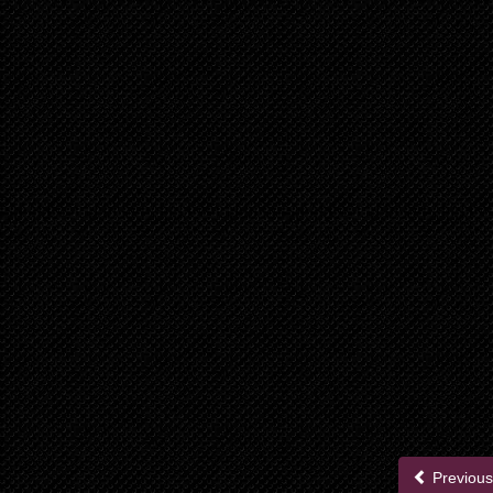
Previous