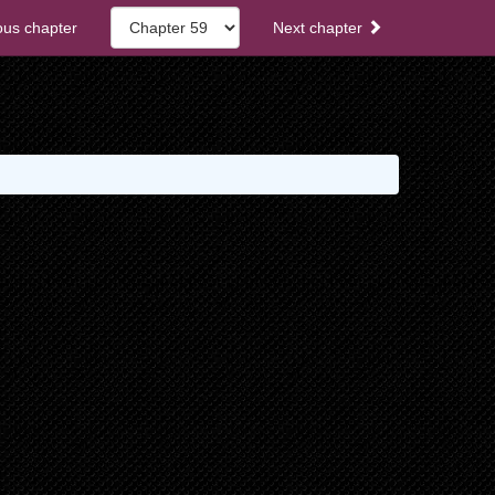
ous chapter
Next chapter