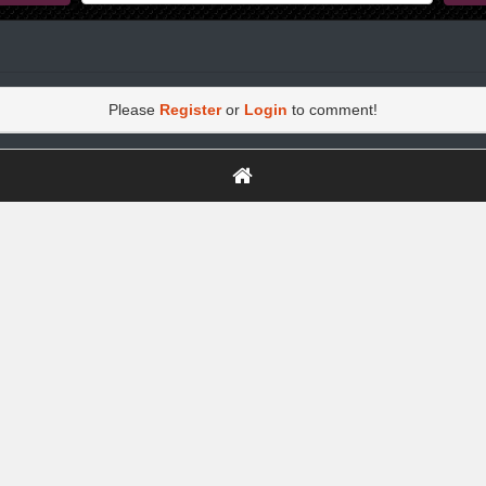
Please
Register
or
Login
to comment!