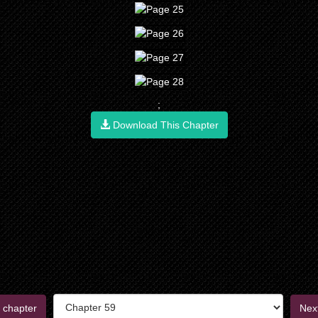
;
Download This Chapter
 chapter
Nex