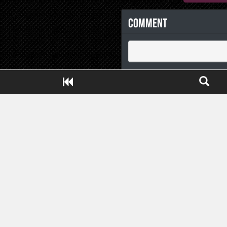
Comment
Close ADS[X]