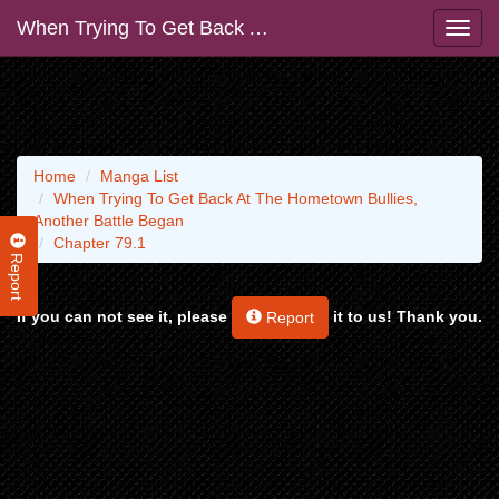
When Trying To Get Back At The Hometown Bullies, Another Battle Began
Home
Manga List
When Trying To Get Back At The Hometown Bullies,
Another Battle Began
Chapter 79.1
Report
If you can not see it, please
it to us! Thank you.
Report