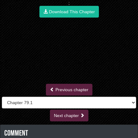
;
Download This Chapter
Previous chapter
Next chapter
Comment