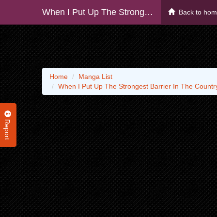
When I Put Up The Strongest Barrier In The Country, It Became Too Peaceful And I Was Banished. They Did Know That That Barrier Isn’t Permanent, Right?
Back to ho
Home
Manga List
When I Put Up The Strongest Barrier In The Countr
Report