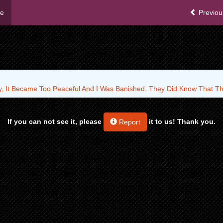
me
Previou
y, It Became Too Peaceful And I Was Banished. They Did Know That Tha
If you can not see it, please
it to us! Thank you.
Report