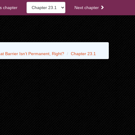
s chapter
Next chapter
t Barrier Isn’t Permanent, Right?
Chapter 23.1