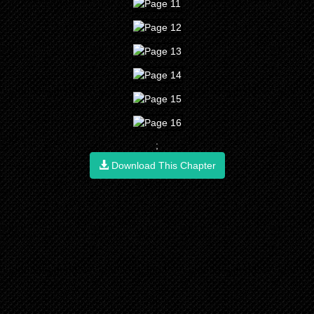
;
Download This Chapter