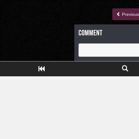
Previous
Comment
Close ADS[X]