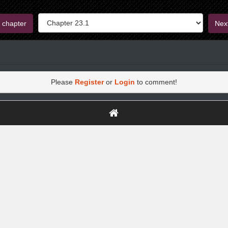
 chapter
Nex
Please
Register
or
Login
to comment!