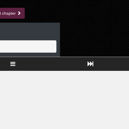
t chapter