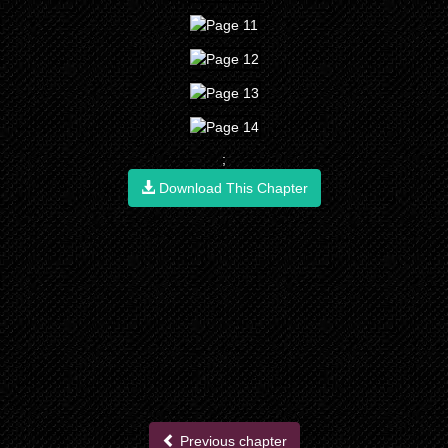
;
Download This Chapter
Previous chapter