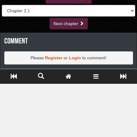
Next chapter
Comment
Please
Register
or
Login
to comment!
Close ADS[X]