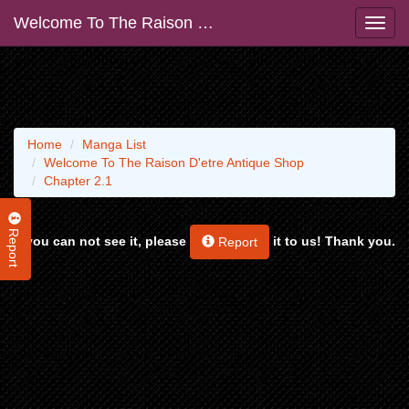
Welcome To The Raison D'etre Antique Shop
Home
Manga List
Welcome To The Raison D'etre Antique Shop
Chapter 2.1
Report
If you can not see it, please
it to us! Thank you.
Report