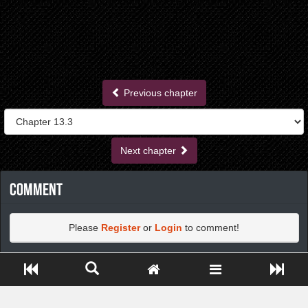
Previous chapter
Next chapter
Comment
Please
Register
or
Login
to comment!
Close ADS[X]