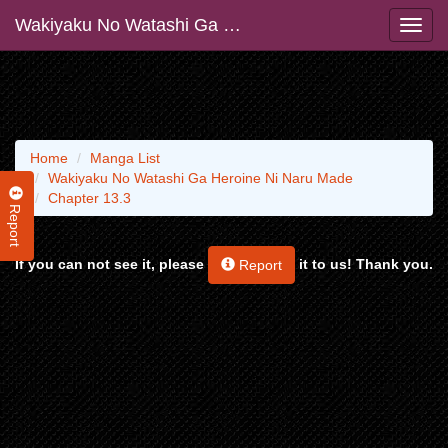
Wakiyaku No Watashi Ga Heroine Ni Naru Made
Home
Manga List
Wakiyaku No Watashi Ga Heroine Ni Naru Made
Chapter 13.3
Report
If you can not see it, please
it to us! Thank you.
Report