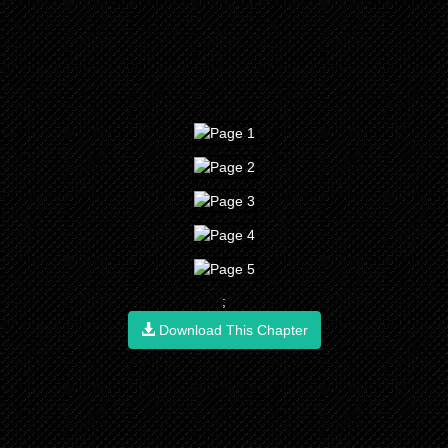
;
Download This Chapter