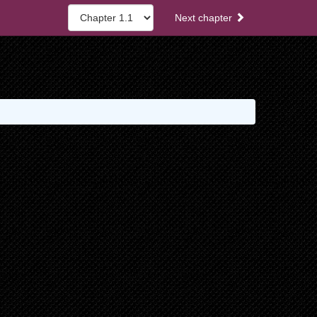
Next chapter