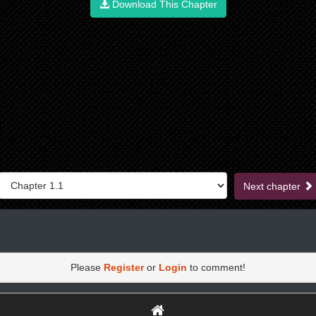
Download This Chapter
Next chapter
Please
Register
or
Login
to comment!