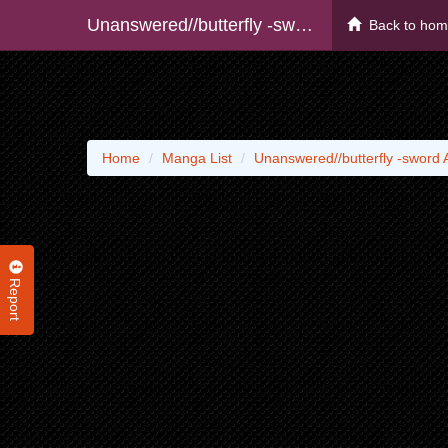
Unanswered//butterfly -sword Art Online-
Back to ho
Home
Manga List
Unanswered//butterfly -sword A
Report