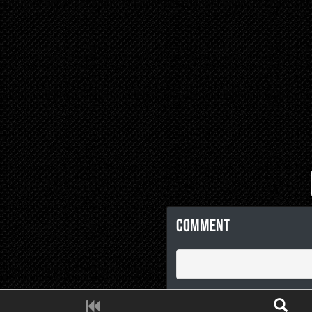
Comment