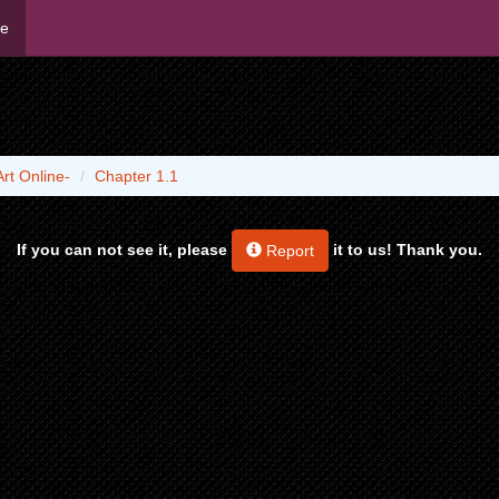
me
rt Online-
Chapter 1.1
If you can not see it, please
it to us! Thank you.
Report