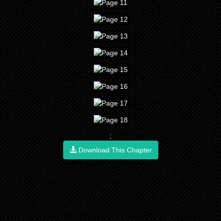
;
Download This Chapter