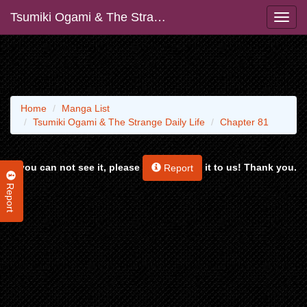
Tsumiki Ogami & The Strange Daily Life
Home
Manga List
Tsumiki Ogami & The Strange Daily Life
Chapter 81
If you can not see it, please
it to us! Thank you.
Report
Report