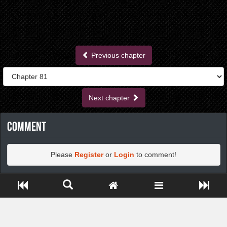
Previous chapter
Next chapter
Comment
Please
Register
or
Login
to comment!
Close ADS[X]