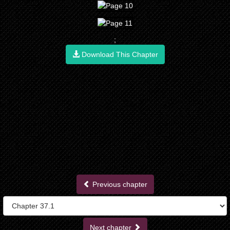
;
Download This Chapter
Previous chapter
Next chapter