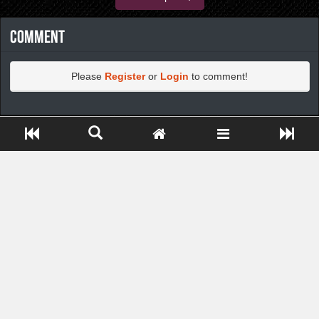
Comment
Please
Register
or
Login
to comment!
https://greatdexchange.com/jump/next.php?r=8949898
Close ADS[X]