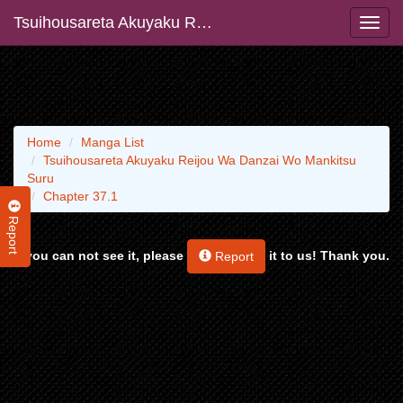
Tsuihousareta Akuyaku Reijou Wa Danzai Wo Mankitsu Suru
Home
Manga List
Tsuihousareta Akuyaku Reijou Wa Danzai Wo Mankitsu
Suru
Chapter 37.1
Report
If you can not see it, please
it to us! Thank you.
Report