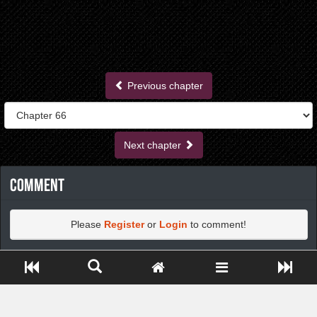
Previous chapter
Next chapter
Comment
Please
Register
or
Login
to comment!
Close ADS[X]