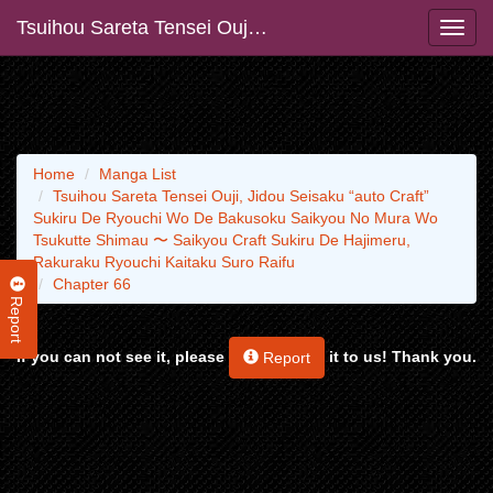
Tsuihou Sareta Tensei Ouji, Jidou Seisaku “auto Craft” Sukiru De Ryouchi Wo De Bakusoku Saikyou No Mura Wo Tsukutte Shimau 〜 Saikyou Craft Sukiru De Hajimeru, Rakuraku Ryouchi Kaitaku Suro Raifu
Home
Manga List
Tsuihou Sareta Tensei Ouji, Jidou Seisaku “auto Craft”
Sukiru De Ryouchi Wo De Bakusoku Saikyou No Mura Wo
Tsukutte Shimau 〜 Saikyou Craft Sukiru De Hajimeru,
Rakuraku Ryouchi Kaitaku Suro Raifu
Chapter 66
Report
If you can not see it, please
it to us! Thank you.
Report