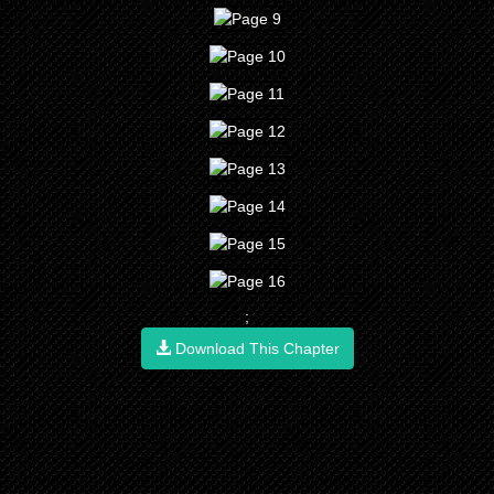
;
Download This Chapter