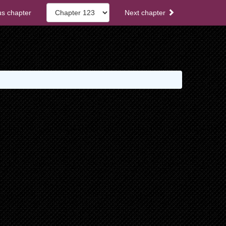
s chapter
Next chapter