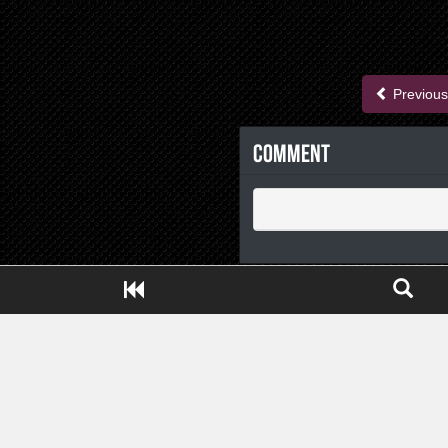
Previous
Comment
Close ADS[X]