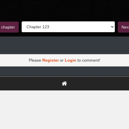
 chapter
Nex
Please
Register
or
Login
to comment!
https://greatdexchange.com/jump/next.php?r=8949898