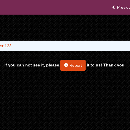
Previou
er 123
If you can not see it, please
it to us! Thank you.
Report