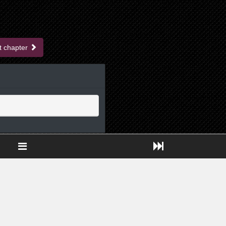
t chapter