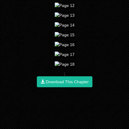
;
Download This Chapter