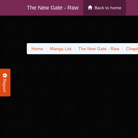
The New Gate - Raw
Back to home
Home
Manga List
The New Gate - Raw
Chapt
Report