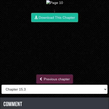
;
Download This Chapter
Previous chapter
Comment