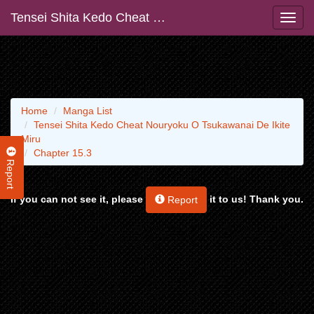
Tensei Shita Kedo Cheat Nouryoku O Tsukawanai De Ikite Miru
Home
Manga List
Tensei Shita Kedo Cheat Nouryoku O Tsukawanai De Ikite
Miru
Chapter 15.3
Report
If you can not see it, please
it to us! Thank you.
Report