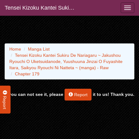
Tensei Kizoku Kantei Sukiru De Nariagaru ~ Jakushou Ryouchi O Uketsuidanode, Yuushuuna Jinzai O Fuyashite Itara, Saikyou Ryouchi Ni Natteta ~ (manga) - Raw
Home
Manga List
Tensei Kizoku Kantei Sukiru De Nariagaru ~ Jakushou
Ryouchi O Uketsuidanode, Yuushuuna Jinzai O Fuyashite
Itara, Saikyou Ryouchi Ni Natteta ~ (manga) - Raw
Chapter 179
If you can not see it, please
it to us! Thank you.
Report
Report