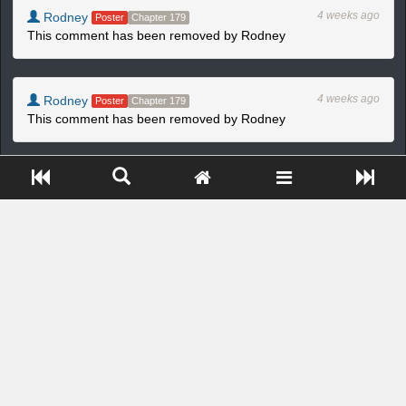
4 weeks ago
Rodney
Poster
Chapter 179
This comment has been removed by Rodney
4 weeks ago
Rodney
Poster
Chapter 179
This comment has been removed by Rodney
Close ADS[X]