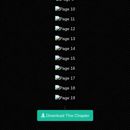
;
Download This Chapter