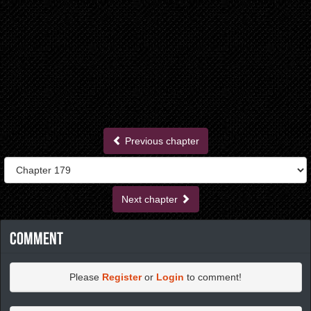
Previous chapter
Next chapter
Comment
Please
Register
or
Login
to comment!