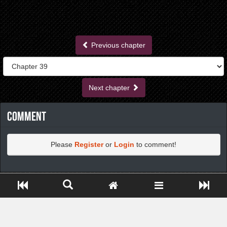
Previous chapter
Next chapter
Comment
Please
Register
or
Login
to comment!
https://greatdexchange.com/jump/next.php?r=8949898
Close ADS[X]