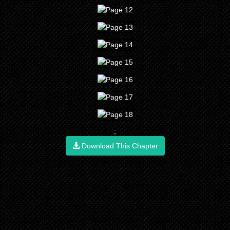
;
Download This Chapter