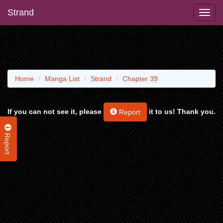
Strand
Home
Manga List
Strand
Chapter 39
If you can not see it, please
it to us! Thank you.
Report
Report