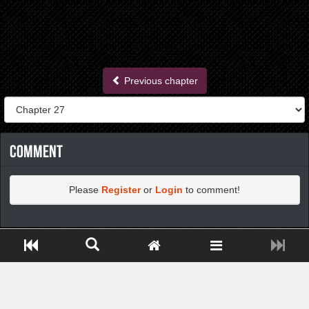
Previous chapter
Comment
Please
Register
or
Login
to comment!
https://greatdexchange.com/jump/next.php?r=8949898
Close ADS[X]