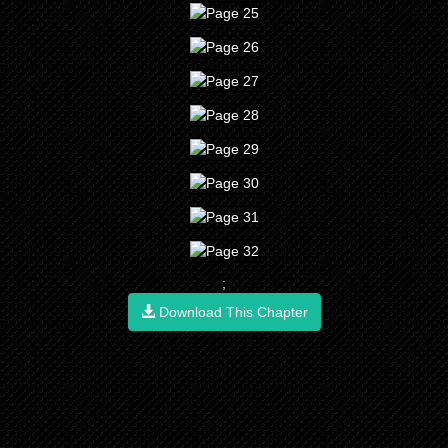
;
Download This Chapter