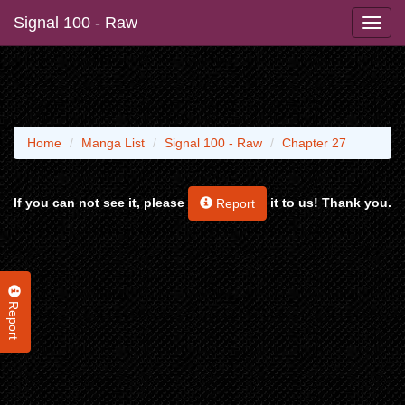
Signal 100 - Raw
Home
Manga List
Signal 100 - Raw
Chapter 27
If you can not see it, please
it to us! Thank you.
Report
Report