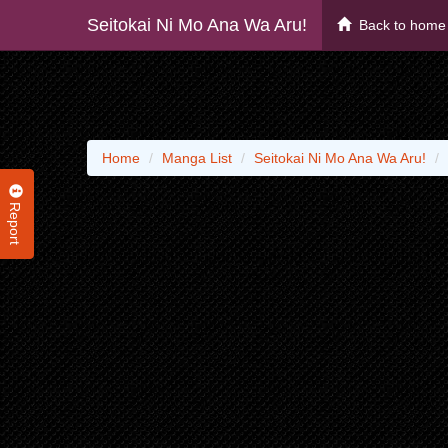
Seitokai Ni Mo Ana Wa Aru!
Back to home
Home
Manga List
Seitokai Ni Mo Ana Wa Aru!
Report