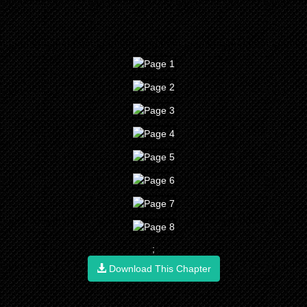
;
Download This Chapter