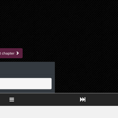
t chapter