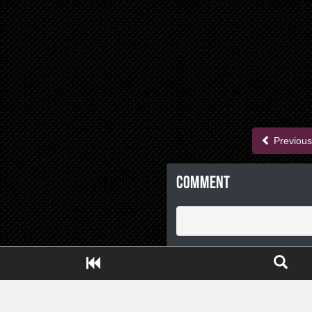
Previous
Comment
Close ADS[X]