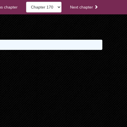
s chapter
Next chapter