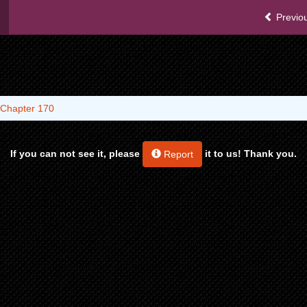
Previou
Chapter 170
If you can not see it, please
it to us! Thank you.
Report