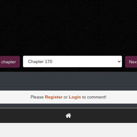
 chapter
Nex
Please
Register
or
Login
to comment!