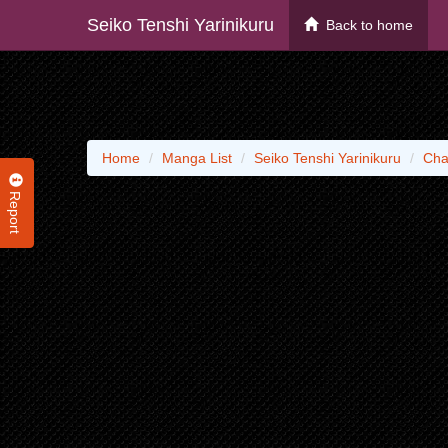
Seiko Tenshi Yarinikuru
Back to home
Home
Manga List
Seiko Tenshi Yarinikuru
Cha
Report