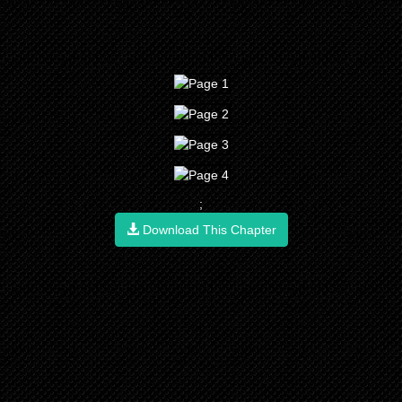
;
Download This Chapter