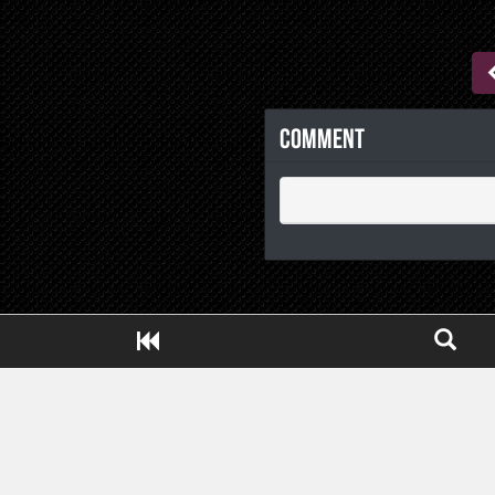
Comment
Close ADS[X]