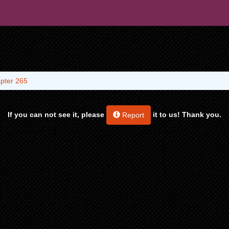
pter 265
If you can not see it, please
it to us! Thank you.
Report