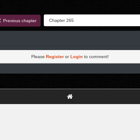
Previous chapter
Please
Register
or
Login
to comment!