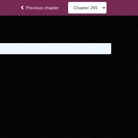
Previous chapter