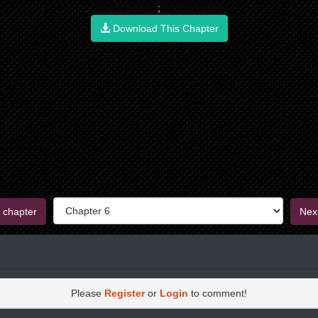
;
Download This Chapter
 chapter
Nex
Please
Register
or
Login
to comment!