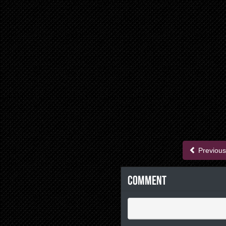
Previous
Comment