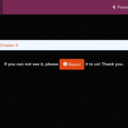
Previ
Chapter 6
If you can not see it, please
it to us! Thank you.
Report