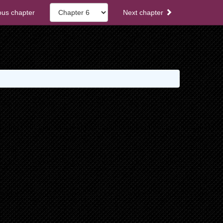
ous chapter
Next chapter