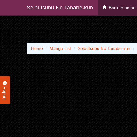
Seibutsubu No Tanabe-kun
Back to home
Home
Manga List
Seibutsubu No Tanabe-kun
Report