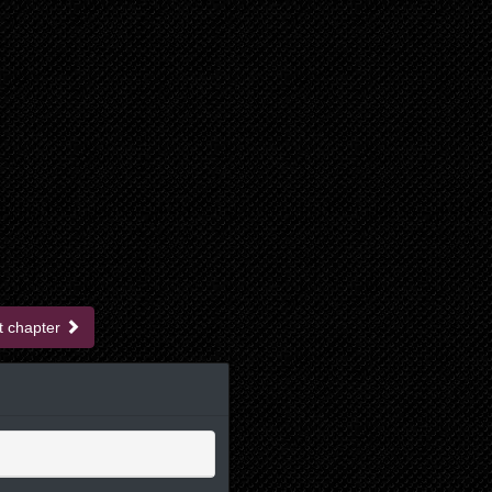
t chapter